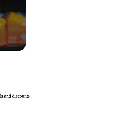
als and discounts