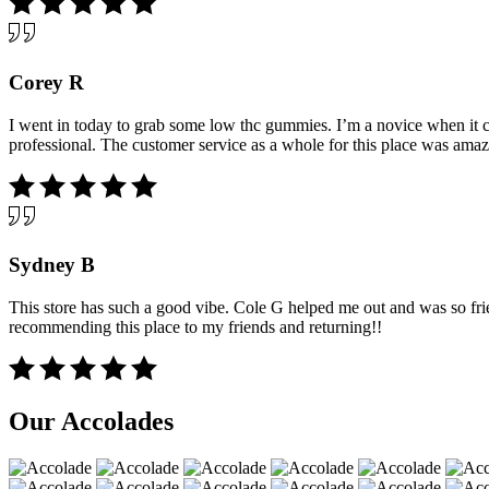
Corey R
I went in today to grab some low thc gummies. I’m a novice when it c
professional. The customer service as a whole for this place was amazi
Sydney B
This store has such a good vibe. Cole G helped me out and was so fri
recommending this place to my friends and returning!!
Our Accolades