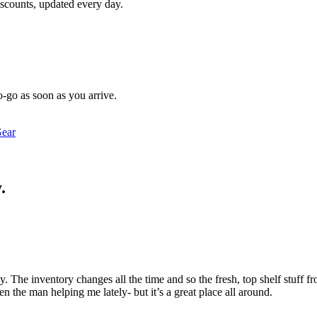
iscounts, updated every day.
o-go as soon as you arrive.
ear
.
. The inventory changes all the time and so the fresh, top shelf stuff 
n the man helping me lately- but it’s a great place all around.