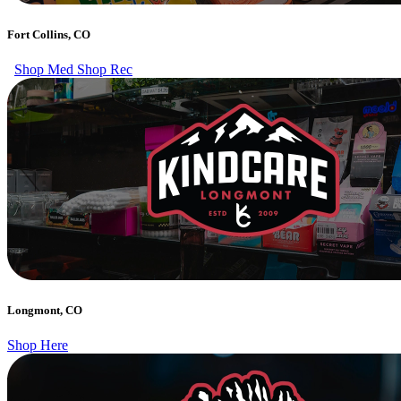
Fort Collins, CO
Shop Med
Shop Rec
Longmont, CO
Shop Here