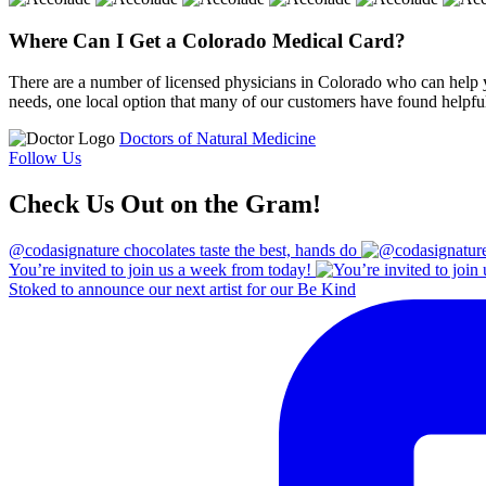
Where Can I Get a Colorado Medical Card?
There are a number of licensed physicians in Colorado who can help y
needs, one local option that many of our customers have found helpful
Doctors of Natural Medicine
Follow Us
Check Us Out on the Gram!
@codasignature chocolates taste the best, hands do
You’re invited to join us a week from today!
Stoked to announce our next artist for our Be Kind