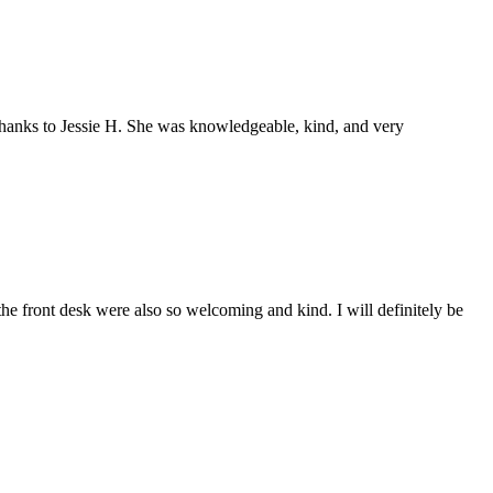
 thanks to Jessie H. She was knowledgeable, kind, and very
e front desk were also so welcoming and kind. I will definitely be