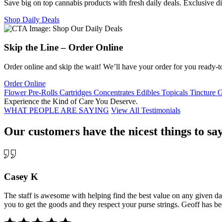
Save big on top cannabis products with fresh daily deals. Exclusive d
Shop Daily Deals
Skip the Line – Order Online
Order online and skip the wait! We’ll have your order for you ready-t
Order Online
Flower
Pre-Rolls
Cartridges
Concentrates
Edibles
Topicals
Tincture
G
Experience the
Kind
of
Care
You Deserve.
WHAT PEOPLE ARE SAYING
View All Testimonials
Our customers have the nicest things to say
Casey K
The staff is awesome with helping find the best value on any given day
you to get the goods and they respect your purse strings. Geoff has bee