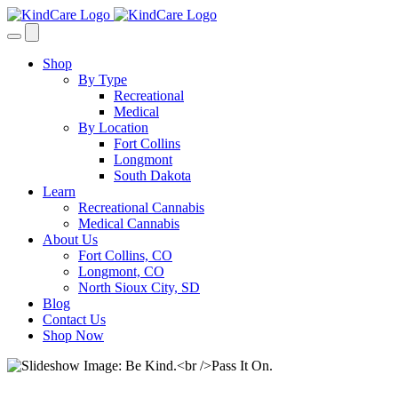
Skip
to
content
Shop
By Type
Recreational
Medical
By Location
Fort Collins
Longmont
South Dakota
Learn
Recreational Cannabis
Medical Cannabis
About Us
Fort Collins, CO
Longmont, CO
North Sioux City, SD
Blog
Contact Us
Shop Now