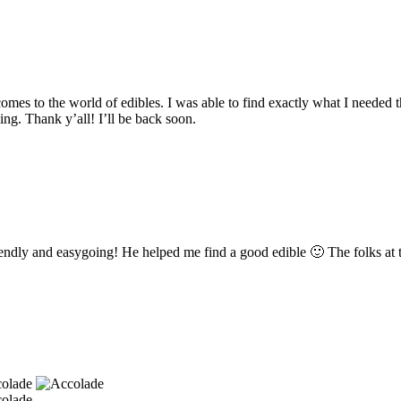
omes to the world of edibles. I was able to find exactly what I needed
ng. Thank y’all! I’ll be back soon.
endly and easygoing! He helped me find a good edible 🙂 The folks at th