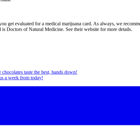
ou get evaluated for a medical marijuana card. As always, we recommen
 is Doctors of Natural Medicine. See their website for more details.