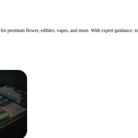
for premium flower, edibles, vapes, and more. With expert guidance, t