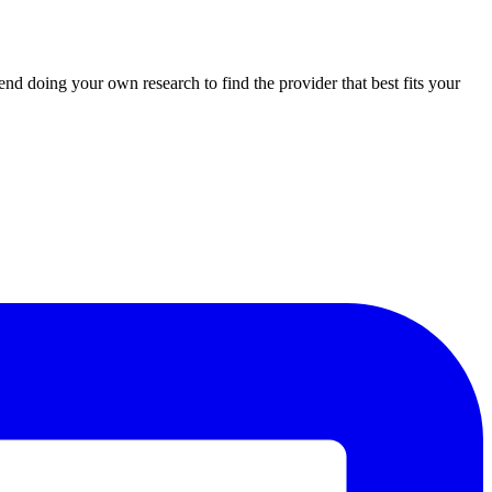
d doing your own research to find the provider that best fits your