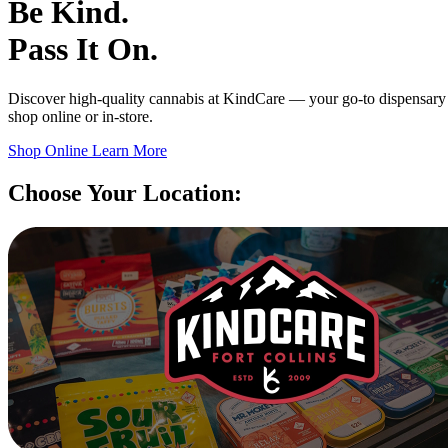
Be Kind.
Pass It On.
Discover high-quality cannabis at KindCare — your go-to dispensary 
shop online or in-store.
Shop Online
Learn More
Choose Your Location: