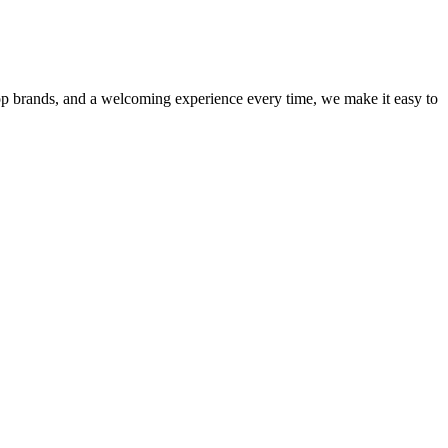
op brands, and a welcoming experience every time, we make it easy to