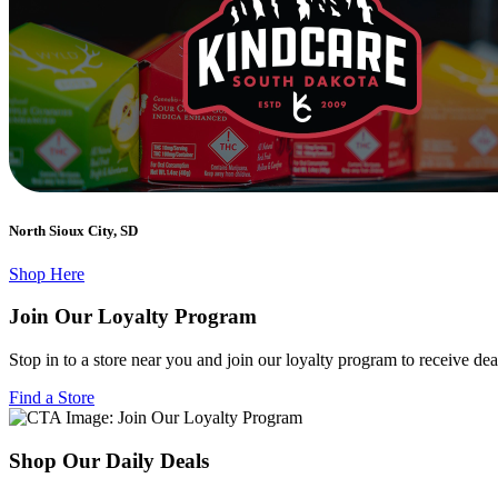
North Sioux City, SD
Shop Here
Join Our Loyalty Program
Stop in to a store near you and join our loyalty program to receive de
Find a Store
Shop Our Daily Deals