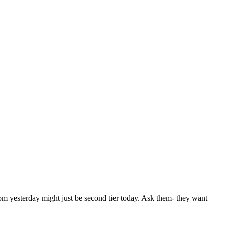
from yesterday might just be second tier today. Ask them- they want