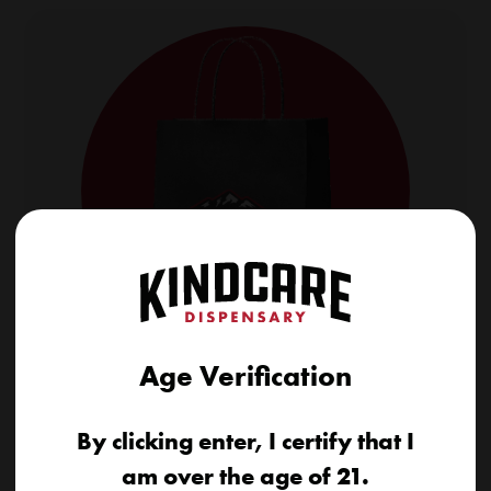
Age Verification
Shop Our Daily Deals
Save big on top cannabis products with fresh daily
By clicking enter, I certify that I
deals. Exclusive discounts, updated every day.
am over the age of 21.