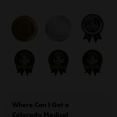
Where Can I Get a
Colorado Medical