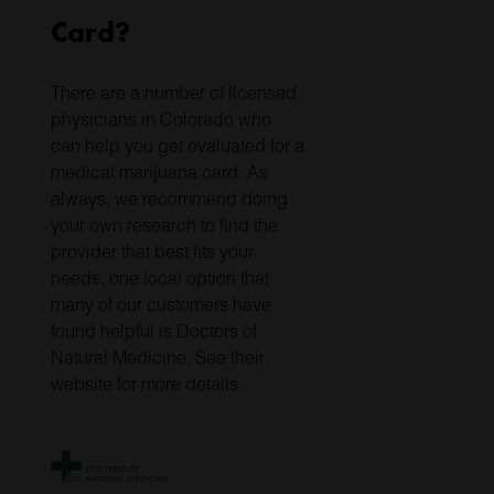
Card?
There are a number of licensed
physicians in Colorado who
can help you get evaluated for a
medical marijuana card. As
always, we recommend doing
your own research to find the
provider that best fits your
needs, one local option that
many of our customers have
found helpful is Doctors of
Natural Medicine. See their
website for more details.