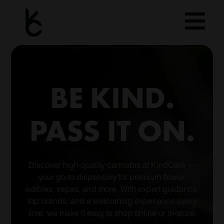
Skip
to
content
BE KIND.
PASS IT ON.
Discover high-quality cannabis at KindCare —
your go-to dispensary for premium flower,
edibles, vapes, and more. With expert guidance,
top brands, and a welcoming experience every
time, we make it easy to shop online or in-store.