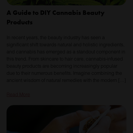
A Guide to DIY Cannabis Beauty
Products
In recent years, the beauty industry has seen a
significant shift towards natural and holistic ingredients,
and cannabis has emerged as a standout component in
this trend. From skincare to hair care, cannabis-infused
beauty products are becoming increasingly popular
due to their numerous benefits. Imagine combining the
ancient wisdom of natural remedies with the modern […]
Read More