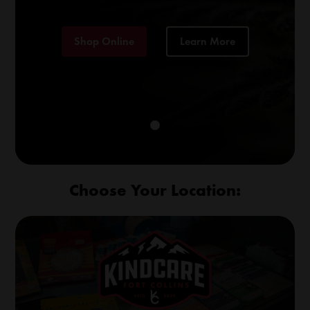
Shop Online
Learn More
Choose Your Location: