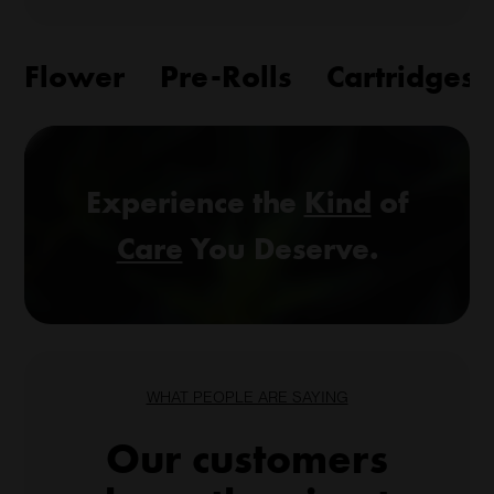
Flower
Pre-Rolls
Cartridges
Experience the
Kind
of
Care
You Deserve.
WHAT PEOPLE ARE SAYING
Our customers