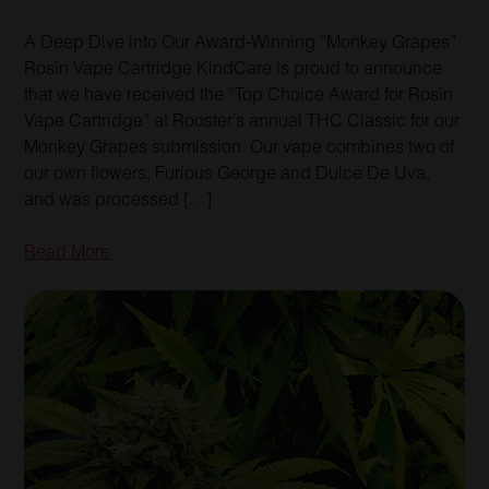
A Deep Dive into Our Award-Winning “Monkey Grapes”
Rosin Vape Cartridge KindCare is proud to announce
that we have received the “Top Choice Award for Rosin
Vape Cartridge” at Rooster’s annual THC Classic for our
Monkey Grapes submission. Our vape combines two of
our own flowers, Furious George and Dulce De Uva,
and was processed […]
Read More