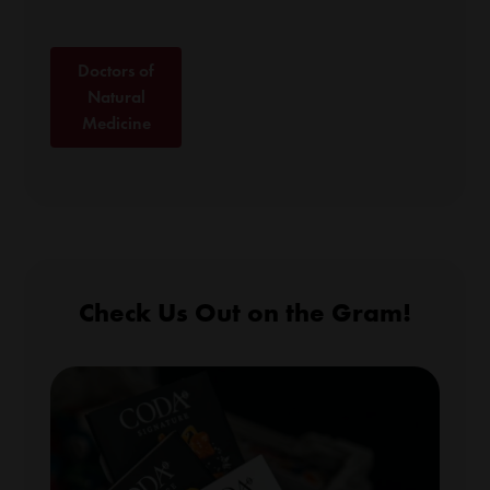
Doctors of
Natural
Medicine
Check Us Out on the Gram!