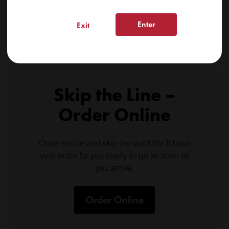
Shop Daily Deals
Enter
Exit
Skip the Line –
Order Online
Order online and skip the wait! We’ll have
your order for you ready-to-go as soon as
you arrive.
Order Online