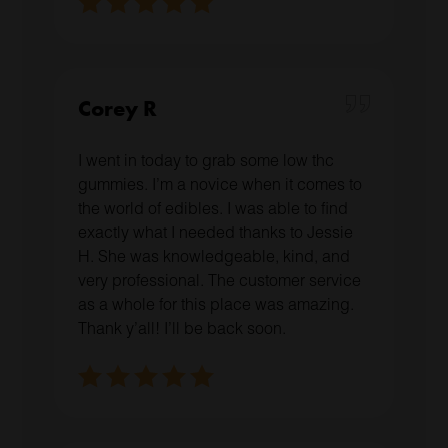
Corey R
I went in today to grab some low thc
gummies. I’m a novice when it comes to
the world of edibles. I was able to find
exactly what I needed thanks to Jessie
H. She was knowledgeable, kind, and
very professional. The customer service
as a whole for this place was amazing.
Thank y’all! I’ll be back soon.