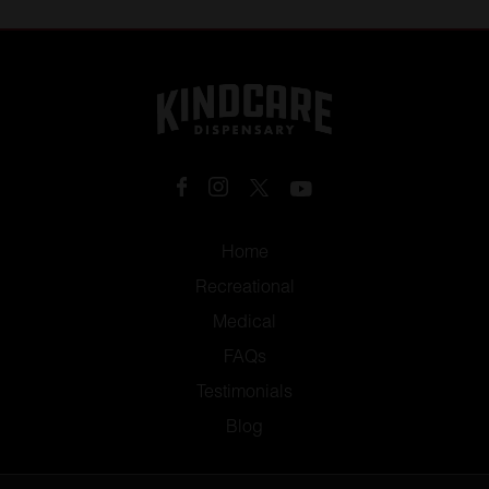
the two.
Home
Recreational
Medical
FAQs
Testimonials
Blog