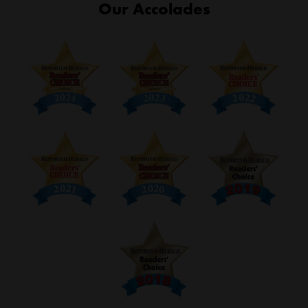
Our Accolades