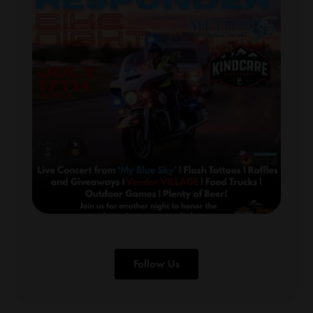
Follow Us