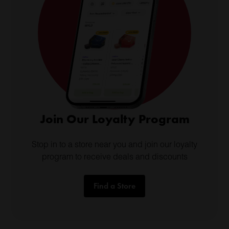
Join Our Loyalty Program
Stop in to a store near you and join our loyalty
program to receive deals and discounts
Find a Store