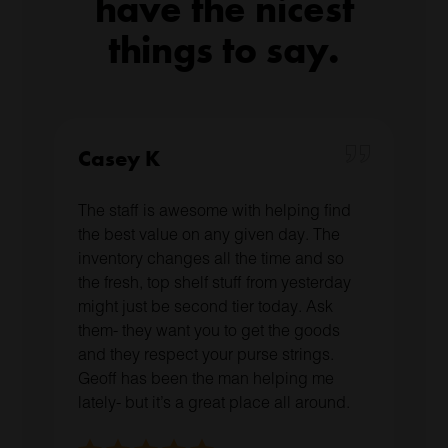
have the nicest
things to say.
Casey K
The staff is awesome with helping find
the best value on any given day. The
inventory changes all the time and so
the fresh, top shelf stuff from yesterday
might just be second tier today. Ask
them- they want you to get the goods
and they respect your purse strings.
Geoff has been the man helping me
lately- but it’s a great place all around.