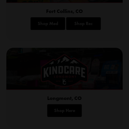
Fort Collins, CO
Shop Med
Shop Rec
Longmont, CO
Shop Here