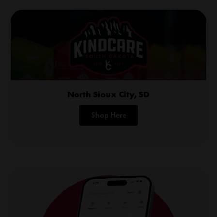
North Sioux City, SD
Shop Here