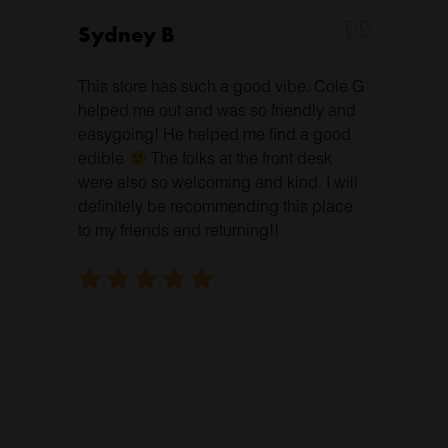
Sydney B
This store has such a good vibe. Cole G
helped me out and was so friendly and
easygoing! He helped me find a good
edible
The folks at the front desk
were also so welcoming and kind. I will
definitely be recommending this place
to my friends and returning!!