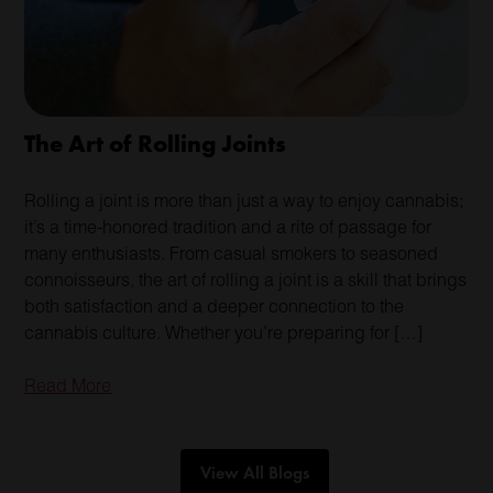
The Art of Rolling Joints
Rolling a joint is more than just a way to enjoy cannabis;
it’s a time-honored tradition and a rite of passage for
many enthusiasts. From casual smokers to seasoned
connoisseurs, the art of rolling a joint is a skill that brings
both satisfaction and a deeper connection to the
cannabis culture. Whether you’re preparing for […]
Read More
View All Blogs