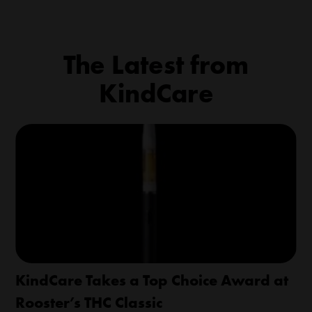
The Latest from
KindCare
KindCare Takes a Top Choice Award at
Rooster’s THC Classic