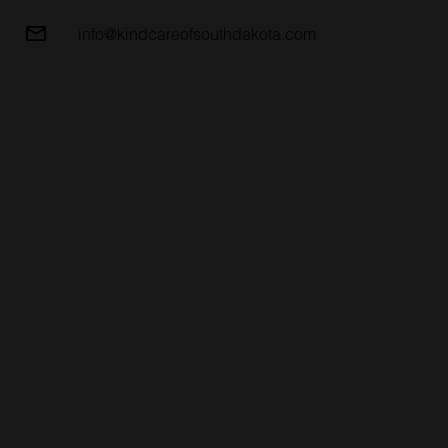
info@kindcareofsouthdakota.com