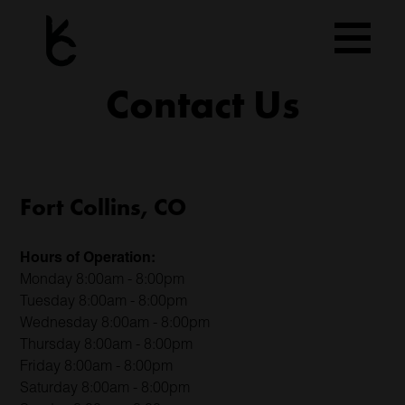
Skip
to
content
Contact Us
Fort Collins, CO
Hours of Operation:
Monday 8:00am - 8:00pm
Tuesday 8:00am - 8:00pm
Wednesday 8:00am - 8:00pm
Thursday 8:00am - 8:00pm
Friday 8:00am - 8:00pm
Saturday 8:00am - 8:00pm