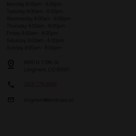
Monday 9:00am - 8:00pm
Tuesday 9:00am - 8:00pm
Wednesday 9:00am - 8:00pm
Thursday 9:00am - 8:00pm
Friday 9:00am - 8:00pm
Saturday 9:00am - 8:00pm
Sunday 9:00am - 8:00pm
9800 N 119th St
Longmont, CO 80501
(303) 776-8695
longmont@kindcare.co