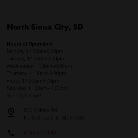
North Sioux City, SD
Hours of Operation:
Monday 11:30am-6:00pm
Tuesday 11:30am-6:00pm
Wednesday 11:30am-6:00pm
Thursday 11:30am-6:00pm
Friday 11:30am-6:00pm
Saturday 11:00am - 4:00pm
Sunday Closed
206 Military Rd
North Sioux City, SD 57049
(605) 422-4005