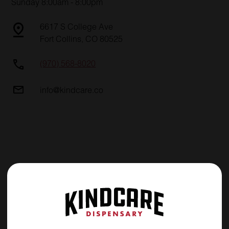
Sunday 8:00am - 8:00pm
6617 S College Ave
Fort Collins, CO 80525
(970) 568-8020
info@kindcare.co