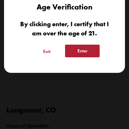
Age Verification
By clicking enter, I certify that I
am over the age of 21.
Enter
Exit
Longmont, CO
Hours of Operation: