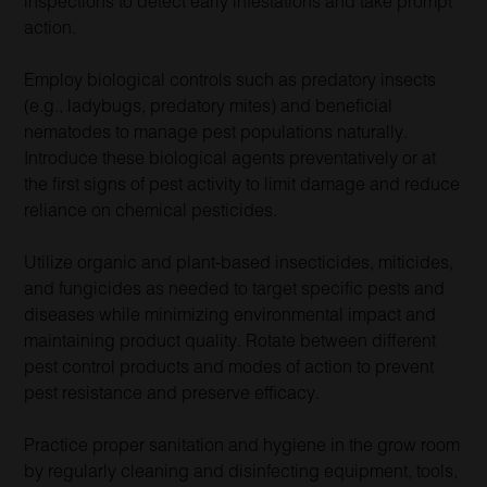
inspections to detect early infestations and take prompt
action.
Employ biological controls such as predatory insects
(e.g., ladybugs, predatory mites) and beneficial
nematodes to manage pest populations naturally.
Introduce these biological agents preventatively or at
the first signs of pest activity to limit damage and reduce
reliance on chemical pesticides.
Utilize organic and plant-based insecticides, miticides,
and fungicides as needed to target specific pests and
diseases while minimizing environmental impact and
maintaining product quality. Rotate between different
pest control products and modes of action to prevent
pest resistance and preserve efficacy.
Practice proper sanitation and hygiene in the grow room
by regularly cleaning and disinfecting equipment, tools,