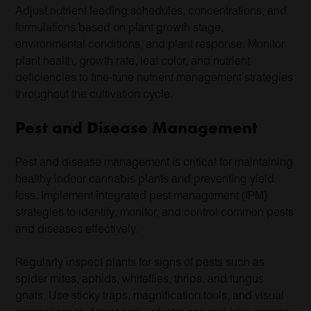
Adjust nutrient feeding schedules, concentrations, and
formulations based on plant growth stage,
environmental conditions, and plant response. Monitor
plant health, growth rate, leaf color, and nutrient
deficiencies to fine-tune nutrient management strategies
throughout the cultivation cycle.
Pest and Disease Management
Pest and disease management is critical for maintaining
healthy indoor cannabis plants and preventing yield
loss. Implement integrated pest management (IPM)
strategies to identify, monitor, and control common pests
and diseases effectively.
Regularly inspect plants for signs of pests such as
spider mites, aphids, whiteflies, thrips, and fungus
gnats. Use sticky traps, magnification tools, and visual