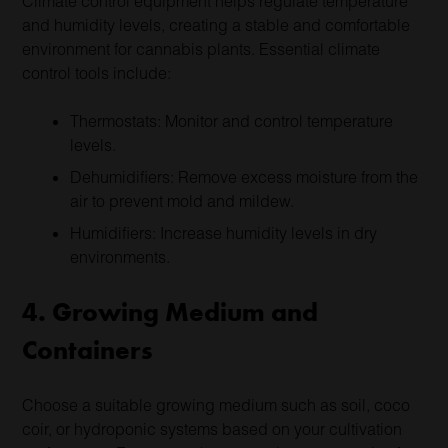
Climate control equipment helps regulate temperature
and humidity levels, creating a stable and comfortable
environment for cannabis plants. Essential climate
control tools include:
Thermostats: Monitor and control temperature
levels.
Dehumidifiers: Remove excess moisture from the
air to prevent mold and mildew.
Humidifiers: Increase humidity levels in dry
environments.
4. Growing Medium and
Containers
Choose a suitable growing medium such as soil, coco
coir, or hydroponic systems based on your cultivation