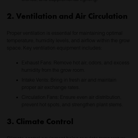
2. Ventilation and Air Circulation
Proper ventilation is essential for maintaining optimal
temperature, humidity levels, and airflow within the grow
space. Key ventilation equipment includes:
Exhaust Fans: Remove hot air, odors, and excess
humidity from the grow room.
Intake Vents: Bring in fresh air and maintain
proper air exchange rates.
Circulation Fans: Ensure even air distribution,
prevent hot spots, and strengthen plant stems.
3. Climate Control