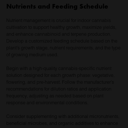
Nutrients and Feeding Schedule
Nutrient management is crucial for indoor cannabis
cultivation to support healthy growth, maximize yields,
and enhance cannabinoid and terpene production.
Develop a customized feeding schedule based on the
plant’s growth stage, nutrient requirements, and the type
of growing medium used.
Begin with a high-quality cannabis-specific nutrient
solution designed for each growth phase: vegetative,
flowering, and pre-harvest. Follow the manufacturer’s
recommendations for dilution ratios and application
frequency, adjusting as needed based on plant
response and environmental conditions.
Consider supplementing with additional micronutrients,
beneficial microbes, and organic additives to enhance