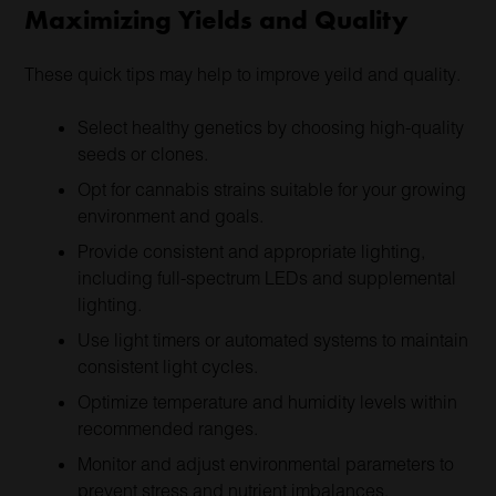
Maximizing Yields and Quality
These quick tips may help to improve yeild and quality.
Select healthy genetics by choosing high-quality
seeds or clones.
Opt for cannabis strains suitable for your growing
environment and goals.
Provide consistent and appropriate lighting,
including full-spectrum LEDs and supplemental
lighting.
Use light timers or automated systems to maintain
consistent light cycles.
Optimize temperature and humidity levels within
recommended ranges.
Monitor and adjust environmental parameters to
prevent stress and nutrient imbalances.