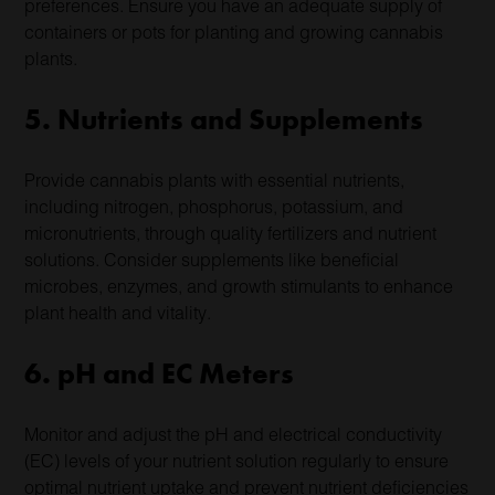
preferences. Ensure you have an adequate supply of
containers or pots for planting and growing cannabis
plants.
5. Nutrients and Supplements
Provide cannabis plants with essential nutrients,
including nitrogen, phosphorus, potassium, and
micronutrients, through quality fertilizers and nutrient
solutions. Consider supplements like beneficial
microbes, enzymes, and growth stimulants to enhance
plant health and vitality.
6. pH and EC Meters
Monitor and adjust the pH and electrical conductivity
(EC) levels of your nutrient solution regularly to ensure
optimal nutrient uptake and prevent nutrient deficiencies