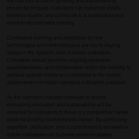
the nuances of indoor growing and implementing
proven techniques, cultivators can maximize yields,
enhance quality, and contribute to a sustainable and
eco-friendly cannabis industry.
Continuous learning and adaptation to new
technologies and methodologies are key to staying
ahead in the dynamic field of indoor cultivation.
Cultivators should prioritize ongoing education,
experimentation, and collaboration within the industry to
achieve optimal results and contribute to the overall
advancement of indoor cannabis cultivation practices.
As the cannabis industry continues to evolve,
embracing innovation and sustainability will be
essential for cultivators to thrive in a competitive market
while minimizing environmental impact. By combining
expertise, dedication, and a commitment to excellence,
indoor cultivators can cultivate premium-quality