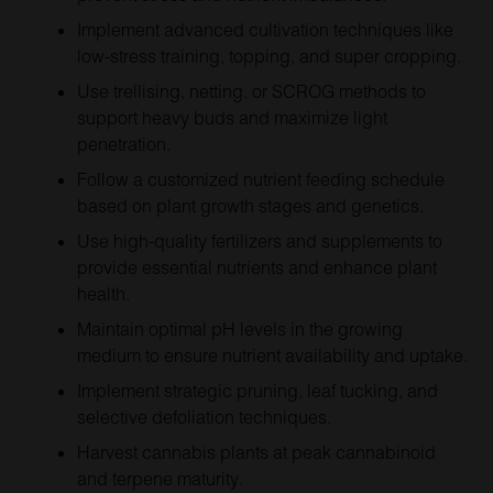
Implement advanced cultivation techniques like
low-stress training, topping, and super cropping.
Use trellising, netting, or SCROG methods to
support heavy buds and maximize light
penetration.
Follow a customized nutrient feeding schedule
based on plant growth stages and genetics.
Use high-quality fertilizers and supplements to
provide essential nutrients and enhance plant
health.
Maintain optimal pH levels in the growing
medium to ensure nutrient availability and uptake.
Implement strategic pruning, leaf tucking, and
selective defoliation techniques.
Harvest cannabis plants at peak cannabinoid
and terpene maturity.