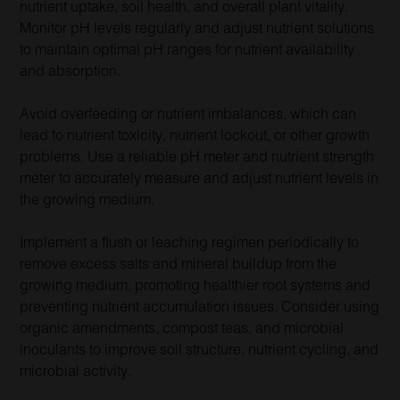
nutrient uptake, soil health, and overall plant vitality.
Monitor pH levels regularly and adjust nutrient solutions
to maintain optimal pH ranges for nutrient availability
and absorption.
Avoid overfeeding or nutrient imbalances, which can
lead to nutrient toxicity, nutrient lockout, or other growth
problems. Use a reliable pH meter and nutrient strength
meter to accurately measure and adjust nutrient levels in
the growing medium.
Implement a flush or leaching regimen periodically to
remove excess salts and mineral buildup from the
growing medium, promoting healthier root systems and
preventing nutrient accumulation issues. Consider using
organic amendments, compost teas, and microbial
inoculants to improve soil structure, nutrient cycling, and
microbial activity.