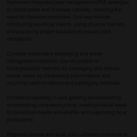
Implement integrated pest management (IPM) strategies
to control pests and diseases naturally, reducing the
need for chemical pesticides. This may include
introducing beneficial insects, using physical barriers,
and practicing proper sanitation to prevent pest
infestations.
Consider sustainable packaging and waste
management practices. Use recyclable or
biodegradable materials for packaging and reduce
overall waste by composting plant material and
recycling used containers and packaging materials.
Promote biodiversity in your growing environment by
incorporating companion plants, creating habitat areas
for beneficial insects and wildlife, and supporting local
ecosystems.
Regularly assess and audit your cultivation practices to