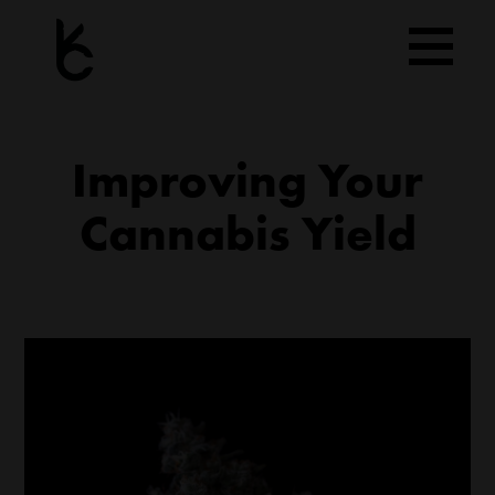
Skip
to
content
Improving Your
Cannabis Yield