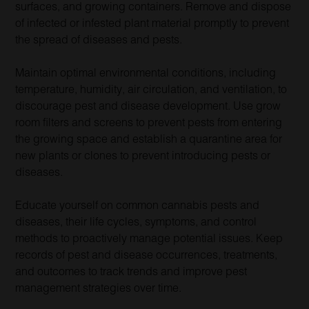
surfaces, and growing containers. Remove and dispose
of infected or infested plant material promptly to prevent
the spread of diseases and pests.
Maintain optimal environmental conditions, including
temperature, humidity, air circulation, and ventilation, to
discourage pest and disease development. Use grow
room filters and screens to prevent pests from entering
the growing space and establish a quarantine area for
new plants or clones to prevent introducing pests or
diseases.
Educate yourself on common cannabis pests and
diseases, their life cycles, symptoms, and control
methods to proactively manage potential issues. Keep
records of pest and disease occurrences, treatments,
and outcomes to track trends and improve pest
management strategies over time.