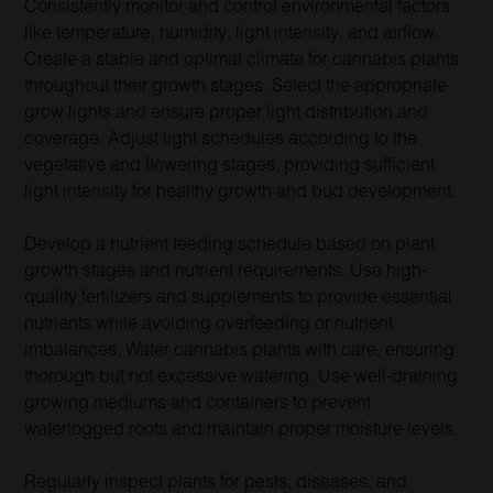
Consistently monitor and control environmental factors
like temperature, humidity, light intensity, and airflow.
Create a stable and optimal climate for cannabis plants
throughout their growth stages. Select the appropriate
grow lights and ensure proper light distribution and
coverage. Adjust light schedules according to the
vegetative and flowering stages, providing sufficient
light intensity for healthy growth and bud development.
Develop a nutrient feeding schedule based on plant
growth stages and nutrient requirements. Use high-
quality fertilizers and supplements to provide essential
nutrients while avoiding overfeeding or nutrient
imbalances. Water cannabis plants with care, ensuring
thorough but not excessive watering. Use well-draining
growing mediums and containers to prevent
waterlogged roots and maintain proper moisture levels.
Regularly inspect plants for pests, diseases, and