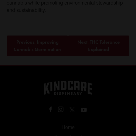
cannabis while promoting environmental stewardship
and sustainability.
Post
Previous:
Improving
Next:
THC Tolerance
navigation
Cannabis Germination
Explained
Home