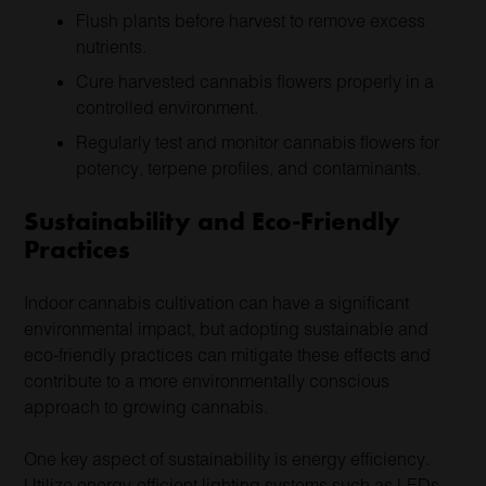
Flush plants before harvest to remove excess
nutrients.
Cure harvested cannabis flowers properly in a
controlled environment.
Regularly test and monitor cannabis flowers for
potency, terpene profiles, and contaminants.
Sustainability and Eco-Friendly
Practices
Indoor cannabis cultivation can have a significant
environmental impact, but adopting sustainable and
eco-friendly practices can mitigate these effects and
contribute to a more environmentally conscious
approach to growing cannabis.
One key aspect of sustainability is energy efficiency.
Utilize energy-efficient lighting systems such as LEDs