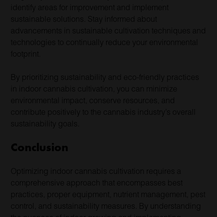
identify areas for improvement and implement
sustainable solutions. Stay informed about
advancements in sustainable cultivation techniques and
technologies to continually reduce your environmental
footprint.
By prioritizing sustainability and eco-friendly practices
in indoor cannabis cultivation, you can minimize
environmental impact, conserve resources, and
contribute positively to the cannabis industry’s overall
sustainability goals.
Conclusion
Optimizing indoor cannabis cultivation requires a
comprehensive approach that encompasses best
practices, proper equipment, nutrient management, pest
control, and sustainability measures. By understanding