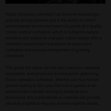
Indoor cannabis cultivation has become increasingly
popular among growers due to the ability to control
environmental factors and maximize yields and quality.
Unlike outdoor cultivation, which is subject to natural
elements and seasonal changes, indoor setups offer a
controlled environment that allows for year-round
cultivation and precise management of growing
conditions.
This guide will delve into the best practices, essential
equipment, and advanced techniques for optimizing
indoor cannabis cultivation. Whether you’re a novice
grower looking to start your first indoor garden or an
experienced cultivator aiming to enhance your
techniques, this comprehensive overview will provide
valuable insights to help you achieve optimal results.