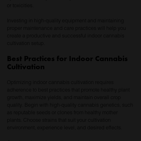
or toxicities.
Investing in high-quality equipment and maintaining
proper maintenance and care practices will help you
create a productive and successful indoor cannabis
cultivation setup.
Best Practices for Indoor Cannabis
Cultivation
Optimizing indoor cannabis cultivation requires
adherence to best practices that promote healthy plant
growth, maximize yields, and maintain overall crop
quality. Begin with high-quality cannabis genetics, such
as reputable seeds or clones from healthy mother
plants. Choose strains that suit your cultivation
environment, experience level, and desired effects.