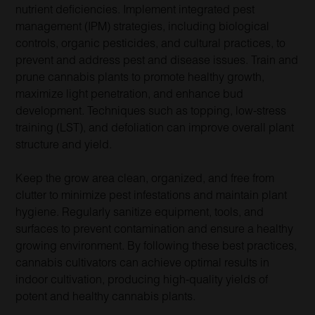
nutrient deficiencies. Implement integrated pest
management (IPM) strategies, including biological
controls, organic pesticides, and cultural practices, to
prevent and address pest and disease issues. Train and
prune cannabis plants to promote healthy growth,
maximize light penetration, and enhance bud
development. Techniques such as topping, low-stress
training (LST), and defoliation can improve overall plant
structure and yield.
Keep the grow area clean, organized, and free from
clutter to minimize pest infestations and maintain plant
hygiene. Regularly sanitize equipment, tools, and
surfaces to prevent contamination and ensure a healthy
growing environment. By following these best practices,
cannabis cultivators can achieve optimal results in
indoor cultivation, producing high-quality yields of
potent and healthy cannabis plants.