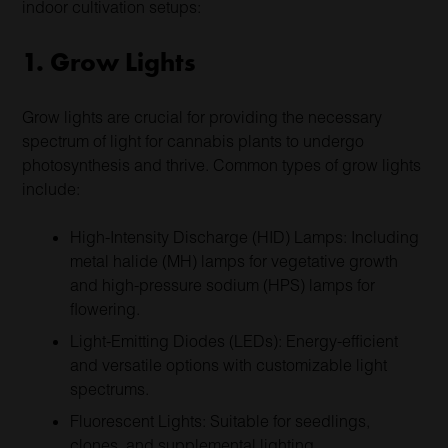
indoor cultivation setups:
1. Grow Lights
Grow lights are crucial for providing the necessary
spectrum of light for cannabis plants to undergo
photosynthesis and thrive. Common types of grow lights
include:
High-Intensity Discharge (HID) Lamps: Including
metal halide (MH) lamps for vegetative growth
and high-pressure sodium (HPS) lamps for
flowering.
Light-Emitting Diodes (LEDs): Energy-efficient
and versatile options with customizable light
spectrums.
Fluorescent Lights: Suitable for seedlings,
clones, and supplemental lighting.