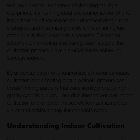
We’ll explore the importance of choosing the right
equipment, maintaining ideal environmental conditions,
implementing effective pest and disease management
strategies, and maximizing yields while ensuring top-
notch quality in your cannabis harvests. From seed
selection to harvesting and curing, each stage of the
cultivation process plays a crucial role in achieving
success indoors.
By understanding the fundamentals of indoor cannabis
cultivation and adopting best practices, growers can
create thriving gardens that consistently produce high-
quality cannabis buds. Let’s dive into the world of indoor
cultivation and uncover the secrets to maximizing your
yields and achieving top-tier cannabis crops.
Understanding Indoor Cultivation