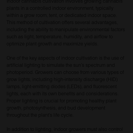
Indoor cannabis cultivation involves growing cannabis
plants in a controlled indoor environment, typically
within a grow room, tent, or dedicated indoor space.
This method of cultivation offers several advantages,
including the ability to manipulate environmental factors
such as light, temperature, humidity, and airflow to
optimize plant growth and maximize yields.
One of the key aspects of indoor cultivation is the use of
artificial lighting to simulate the sun’s spectrum and
photoperiod. Growers can choose from various types of
grow lights, including high-intensity discharge (HID)
lamps, light-emitting diodes (LEDs), and fluorescent
lights, each with its own benefits and considerations.
Proper lighting is crucial for promoting healthy plant
growth, photosynthesis, and bud development
throughout the plant’s life cycle.
In addition to lighting, indoor growers must also control