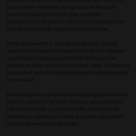
and consider renewable energy sources like solar
panels to power your indoor grow operation.
Implementing light and climate control automation can
also optimize energy usage and reduce waste.
Water conservation is another critical factor. Employ
water-efficient irrigation systems such as drip irrigation
or automated watering systems that deliver precise
amounts of water directly to the plants’ roots. Collect and
reuse runoff water to minimize waste and promote water
conservation.
Choose organic and sustainable growing practices that
reduce reliance on synthetic fertilizers and pesticides.
Use compost teas, organic nutrients, and beneficial
microbes to improve soil health and plant vitality while
minimizing environmental impact.