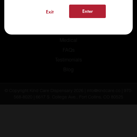
Enter
Exit
Home
Recreational
Medical
FAQs
Testimonials
Blog
© Copyright Kind Care Dispensary 2026 | info@kindcare.co | 970-
568-8020 | 6617 S. College Ave., Fort Collins, CO 80525