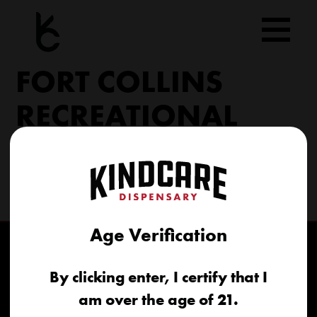
Skip
to
content
FORT COLLINS
RECREATIONAL
6617 S College Ave Fort Collins, CO 80525
(970) 568-8020
info@kindcare.co
Age Verification
By clicking enter, I certify that I
am over the age of 21.