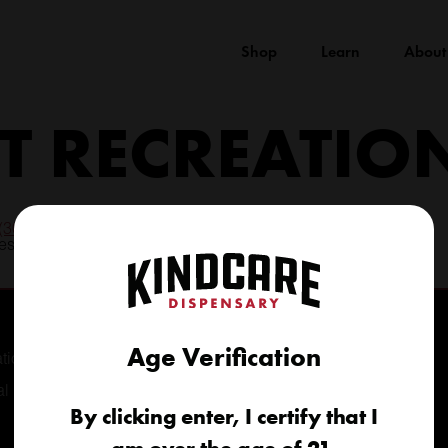
Shop
Learn
About
 RECREATIO
(303) 776-8695
longmont@kindcare.co
Age Verification
tional
al
By clicking enter, I certify that I