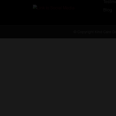
Testim
Blog
© Copyright Kind Care Di