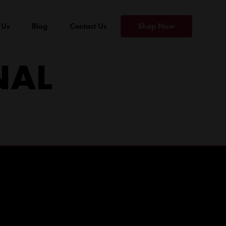
 Us
Blog
Contact Us
Shop Now
NAL