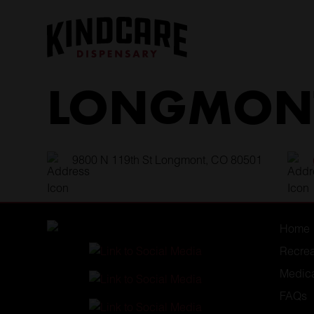
Skip
to
content
LONGMONT
9800 N 119th St Longmont, CO 80501
Home
Recrea
Medic
FAQs