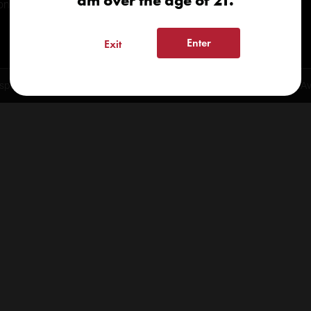
am over the age of 21.
onials
Enter
Exit
spensary 2026 | info@kindcare.co | 970-568-8020 | 6617 S. College Ave