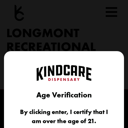
Skip
to
content
LONGMONT
RECREATIONAL
9800 N 119th St Longmont, CO 80501
(303) 776-8695
longmont@kindcare.co
Age Verification
By clicking enter, I certify that I
am over the age of 21.