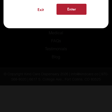
Enter
Exit
Home
Recreational
Medical
FAQs
Testimonials
Blog
© Copyright Kind Care Dispensary 2026 | info@kindcare.co | 970-
568-8020 | 6617 S. College Ave., Fort Collins, CO 80525