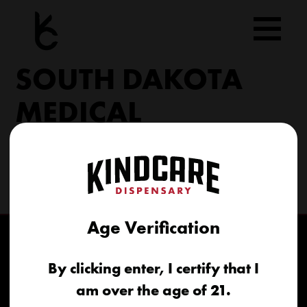
Skip
to
content
SOUTH DAKOTA
MEDICAL
206 Military Rd North Sioux City, SD 57049
(605) 422-4005
info@kindcareofsouthdakota.com
Age Verification
By clicking enter, I certify that I
am over the age of 21.