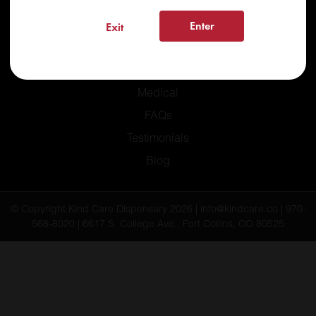
Enter
Exit
Home
Recreational
Medical
FAQs
Testimonials
Blog
© Copyright Kind Care Dispensary 2026 | info@kindcare.co | 970-
568-8020 | 6617 S. College Ave., Fort Collins, CO 80525