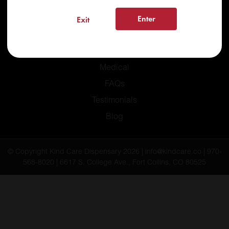
Enter
Exit
Home
Recreational
Medical
FAQs
Testimonials
Blog
© Copyright Kind Care Dispensary 2026 | info@kindcare.co | 970-
568-8020 | 6617 S. College Ave., Fort Collins, CO 80525