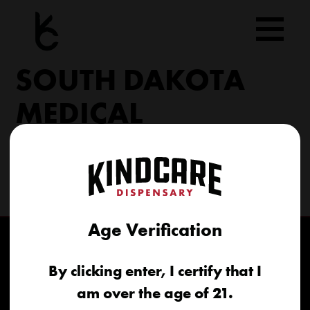
Skip
to
content
SOUTH DAKOTA
MEDICAL
206 Military Rd North Sioux City, SD 57049
(605) 422-4005
info@kindcareofsouthdakota.com
Age Verification
By clicking enter, I certify that I
am over the age of 21.