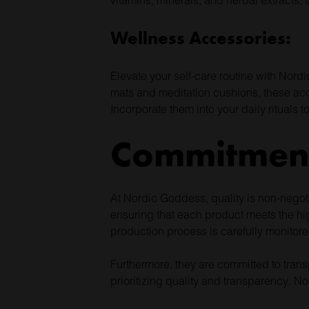
Wellness Accessories:
Elevate your self-care routine with Nord
mats and meditation cushions, these acce
Incorporate them into your daily rituals 
Commitment
At Nordic Goddess, quality is non-negoti
ensuring that each product meets the hig
production process is carefully monitore
Furthermore, they are committed to trans
prioritizing quality and transparency, N