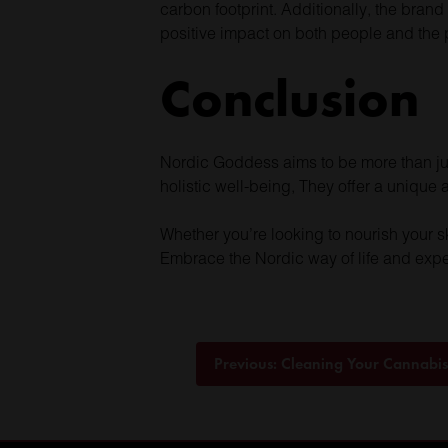
carbon footprint. Additionally, the brand
positive impact on both people and the 
Conclusion
Nordic Goddess aims to be more than just 
holistic well-being, They offer a unique
Whether you’re looking to nourish your s
Embrace the Nordic way of life and expe
Post
Previous:
Cleaning Your Cannabi
navigation