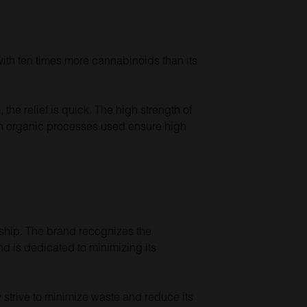
with ten times more cannabinoids than its
the relief is quick. The high strength of
tch organic processes used ensure high
dship. The brand recognizes the
nd is dedicated to minimizing its
 strive to minimize waste and reduce its