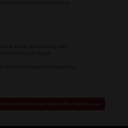
, ensuring that its products have a
nt to quality, sustainability, and
sdom of the Nordic region.
ess, they have something for everyone.
.
 of Cannabis Trichomes: Nature’s Tiny Powerhouses