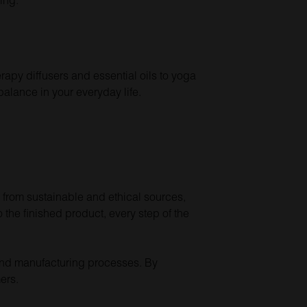
rapy diffusers and essential oils to yoga
alance in your everyday life.
 from sustainable and ethical sources,
the finished product, every step of the
s and manufacturing processes. By
ers.