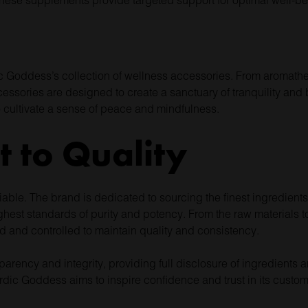
ic Goddess’s collection of wellness accessories. From aromathe
ssories are designed to create a sanctuary of tranquility and b
to cultivate a sense of peace and mindfulness.
 to Quality
able. The brand is dedicated to sourcing the finest ingredients
hest standards of purity and potency. From the raw materials to 
d and controlled to maintain quality and consistency.
parency and integrity, providing full disclosure of ingredient
ordic Goddess aims to inspire confidence and trust in its custom