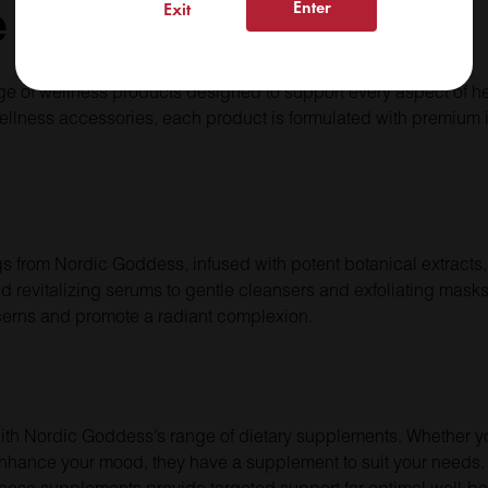
e
Enter
Exit
e of wellness products designed to support every aspect of h
ellness accessories, each product is formulated with premium 
ngs from Nordic Goddess, infused with potent botanical extracts,
d revitalizing serums to gentle cleansers and exfoliating mask
cerns and promote a radiant complexion.
y with Nordic Goddess’s range of dietary supplements. Whether 
enhance your mood, they have a supplement to suit your needs. 
 these supplements provide targeted support for optimal well-be