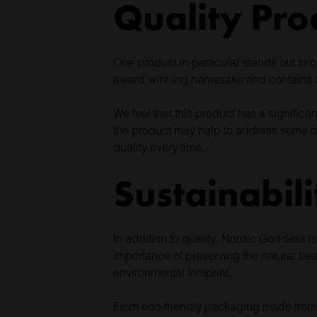
Quality Pro
One product in particular stands out to 
award winning namesake and contains an
We feel that this product has a significa
the product may help to address some of
quality every time.
Sustainabili
In addition to quality, Nordic Goddess 
importance of preserving the natural bea
environmental footprint.
From eco-friendly packaging made from re