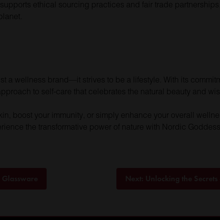
 supports ethical sourcing practices and fair trade partnerships
planet.
a wellness brand—it strives to be a lifestyle. With its commitme
 approach to self-care that celebrates the natural beauty and wi
kin, boost your immunity, or simply enhance your overall welln
rience the transformative power of nature with Nordic Goddess
s Glassware
Next:
Unlocking the Secrets