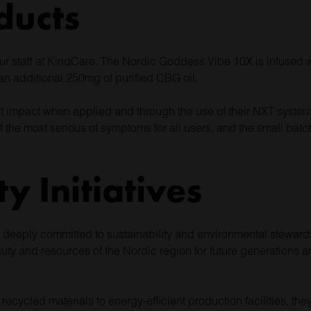
ducts
our staff at KindCare. The Nordic Goddess Vibe 10X is infused 
 additional 250mg of purified CBG oil.
nt impact when applied and through the use of their NXT system, 
 the most serious of symptoms for all users, and the small ba
ty Initiatives
is deeply committed to sustainability and environmental stewar
uty and resources of the Nordic region for future generations a
cycled materials to energy-efficient production facilities, they