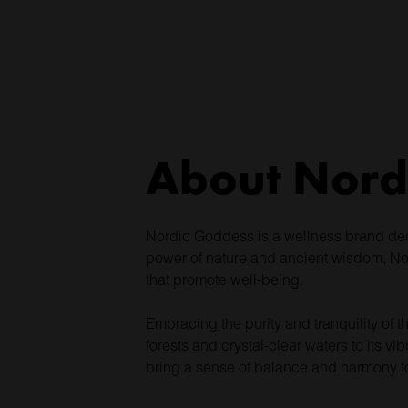
About Nord
Nordic Goddess is a wellness brand deepl
power of nature and ancient wisdom, Nor
that promote well-being.
Embracing the purity and tranquility of t
forests and crystal-clear waters to its v
bring a sense of balance and harmony to 