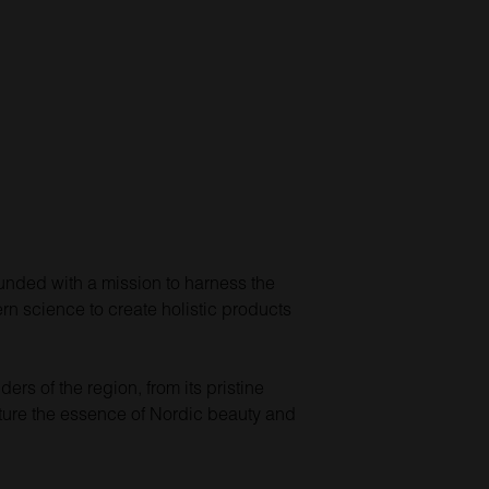
ounded with a mission to harness the
n science to create holistic products
rs of the region, from its pristine
capture the essence of Nordic beauty and