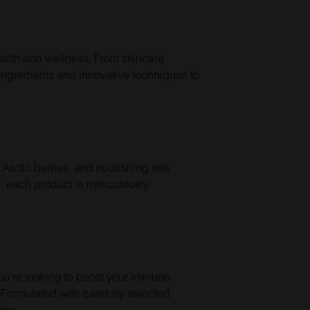
ealth and wellness. From skincare
ingredients and innovative techniques to
 Arctic berries, and nourishing sea
s, each product is meticulously
you’re looking to boost your immune
Formulated with carefully selected
ing.