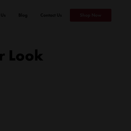
 Us
Blog
Contact Us
Shop Now
r Look