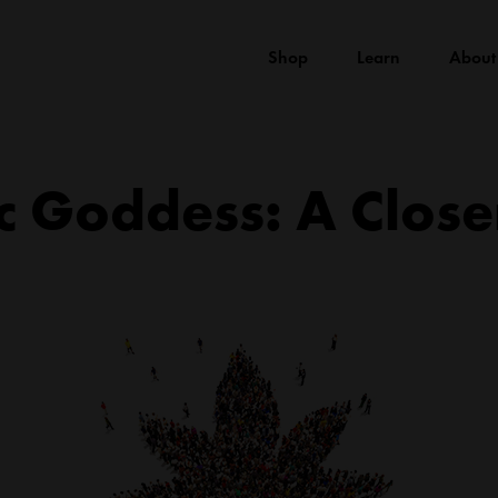
Shop
Learn
About
c Goddess: A Close