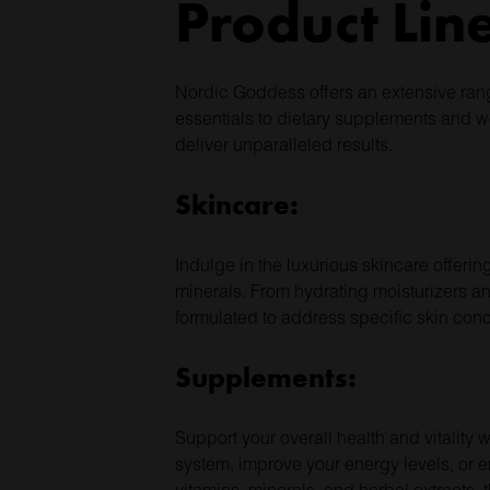
Product Lin
Nordic Goddess offers an extensive rang
essentials to dietary supplements and w
deliver unparalleled results.
Skincare:
Indulge in the luxurious skincare offeri
minerals. From hydrating moisturizers an
formulated to address specific skin con
Supplements:
Support your overall health and vitalit
system, improve your energy levels, or 
vitamins, minerals, and herbal extracts,