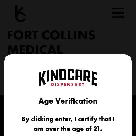
Skip
to
content
FORT COLLINS
MEDICAL
6617 S College Ave Fort Collins, CO 80525
(970) 568-8020
info@kindcare.co
Age Verification
By clicking enter, I certify that I
am over the age of 21.