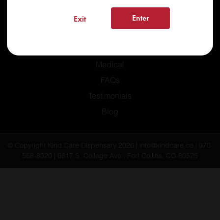
Enter
Exit
Home
Recreational
Medical
FAQs
Testimonials
Blog
© Copyright Kind Care Dispensary 2026 | info@kindcare.co | 970-
568-8020 | 6617 S. College Ave., Fort Collins, CO 80525