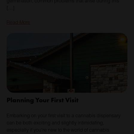
germination, common problems that arise during this
[…]
Read More
Planning Your First Visit
Embarking on your first visit to a cannabis dispensary
can be both exciting and slightly intimidating,
especially if you’re new to the world of cannabis.