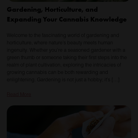
Gardening, Horticulture, and
Expanding Your Cannabis Knowledge
Welcome to the fascinating world of gardening and
horticulture, where nature’s beauty meets human
ingenuity. Whether you’re a seasoned gardener with a
green thumb or someone taking their first steps into the
realm of plant cultivation, exploring the intricacies of
growing cannabis can be both rewarding and
enlightening. Gardening is not just a hobby; it’s […]
Read More