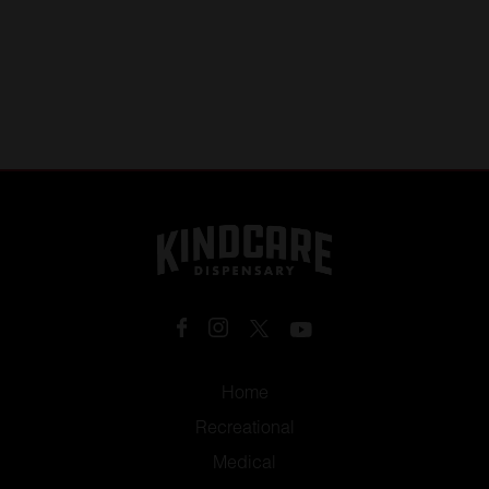
Home
Recreational
Medical