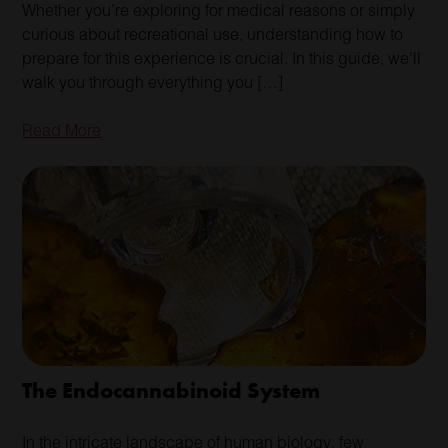
Whether you’re exploring for medical reasons or simply
curious about recreational use, understanding how to
prepare for this experience is crucial. In this guide, we’ll
walk you through everything you […]
Read More
The Endocannabinoid System
In the intricate landscape of human biology, few