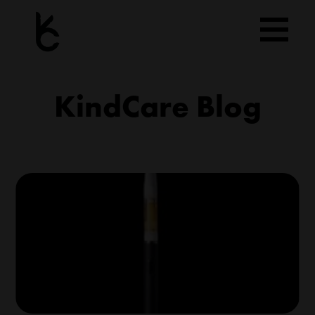
Skip
to
content
KindCare Blog