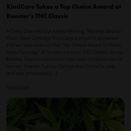
KindCare Takes a Top Choice Award at
Rooster’s THC Classic
A Deep Dive into Our Award-Winning “Monkey Grapes”
Rosin Vape Cartridge KindCare is proud to announce
that we have received the “Top Choice Award for Rosin
Vape Cartridge” at Rooster’s annual THC Classic for our
Monkey Grapes submission. Our vape combines two of
our own flowers, Furious George and Dulce De Uva,
and was processed […]
Read More