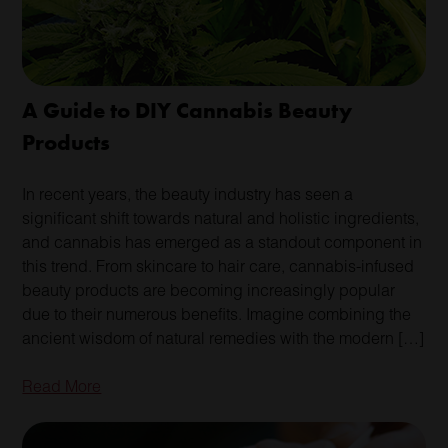
A Guide to DIY Cannabis Beauty
Products
In recent years, the beauty industry has seen a
significant shift towards natural and holistic ingredients,
and cannabis has emerged as a standout component in
this trend. From skincare to hair care, cannabis-infused
beauty products are becoming increasingly popular
due to their numerous benefits. Imagine combining the
ancient wisdom of natural remedies with the modern […]
Read More