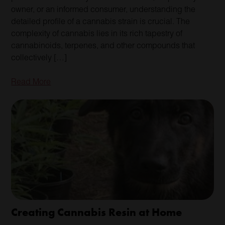
owner, or an informed consumer, understanding the
detailed profile of a cannabis strain is crucial. The
complexity of cannabis lies in its rich tapestry of
cannabinoids, terpenes, and other compounds that
collectively […]
Read More
Creating Cannabis Resin at Home