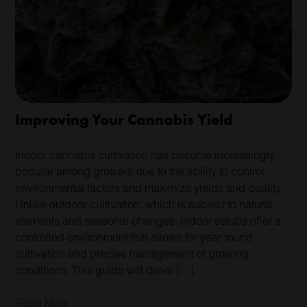
Improving Your Cannabis Yield
Indoor cannabis cultivation has become increasingly
popular among growers due to the ability to control
environmental factors and maximize yields and quality.
Unlike outdoor cultivation, which is subject to natural
elements and seasonal changes, indoor setups offer a
controlled environment that allows for year-round
cultivation and precise management of growing
conditions. This guide will delve […]
Read More