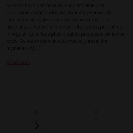
systems have garnered as much attention and
fascination as the endocannabinoid system (ECS).
Central to this system are cannabinoid receptors,
specialized molecular structures that play a pivotal role
in regulating various physiological processes within the
body. As we embark on a journey to unravel the
mysteries of […]
Read More
Posts
1
2
pagination
…
4