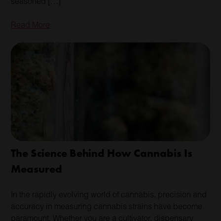
seasoned […]
Read More
The Science Behind How Cannabis Is
Measured
In the rapidly evolving world of cannabis, precision and
accuracy in measuring cannabis strains have become
paramount. Whether you are a cultivator, dispensary