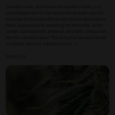
Cannabis resin, also known as hashish or hash, is a
concentrated form of cannabis that has been used for
centuries for its potent effects and diverse applications.
Resin is produced by extracting the trichomes, which
contain cannabinoids, terpenes, and other compounds,
from the cannabis plant. This extraction process results
in a sticky, resinous substance that […]
Read More