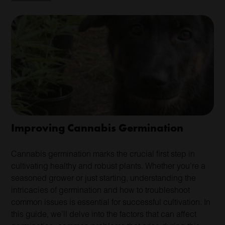
Improving Cannabis Germination
Cannabis germination marks the crucial first step in
cultivating healthy and robust plants. Whether you’re a
seasoned grower or just starting, understanding the
intricacies of germination and how to troubleshoot
common issues is essential for successful cultivation. In
this guide, we’ll delve into the factors that can affect