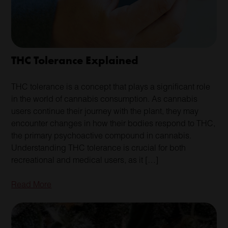
THC Tolerance Explained
THC tolerance is a concept that plays a significant role
in the world of cannabis consumption. As cannabis
users continue their journey with the plant, they may
encounter changes in how their bodies respond to THC,
the primary psychoactive compound in cannabis.
Understanding THC tolerance is crucial for both
recreational and medical users, as it […]
Read More