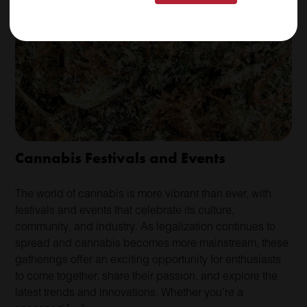
Cannabis Festivals and Events
The world of cannabis is more vibrant than ever, with
festivals and events that celebrate its culture,
community, and industry. As legalization continues to
spread and cannabis becomes more mainstream, these
gatherings offer an exciting opportunity for enthusiasts
to come together, share their passion, and explore the
latest trends and innovations. Whether you’re a