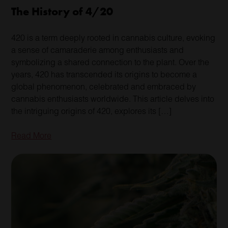
The History of 4/20
420 is a term deeply rooted in cannabis culture, evoking
a sense of camaraderie among enthusiasts and
symbolizing a shared connection to the plant. Over the
years, 420 has transcended its origins to become a
global phenomenon, celebrated and embraced by
cannabis enthusiasts worldwide. This article delves into
the intriguing origins of 420, explores its […]
Read More