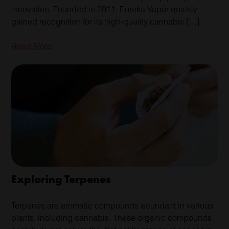
innovation. Founded in 2011, Eureka Vapor quickly
gained recognition for its high-quality cannabis […]
Read More
Exploring Terpenes
Terpenes are aromatic compounds abundant in various
plants, including cannabis. These organic compounds