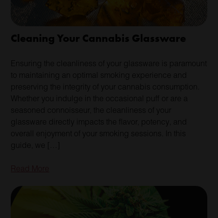
Cleaning Your Cannabis Glassware
Ensuring the cleanliness of your glassware is paramount
to maintaining an optimal smoking experience and
preserving the integrity of your cannabis consumption.
Whether you indulge in the occasional puff or are a
seasoned connoisseur, the cleanliness of your
glassware directly impacts the flavor, potency, and
overall enjoyment of your smoking sessions. In this
guide, we […]
Read More