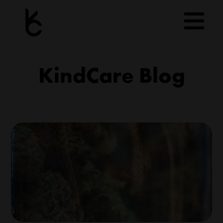
Skip
to
content
KindCare Blog