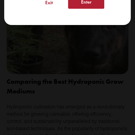
Enter
Exit
Read More
Comparing the Best Hydroponic Grow
Mediums
Hydroponic cultivation has emerged as a revolutionary
method for growing cannabis, offering efficiency,
control, and sustainability unparalleled by traditional
soil-based techniques. As the popularity of hydroponics