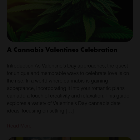
A Cannabis Valentines Celebration
Introduction As Valentine’s Day approaches, the quest
for unique and memorable ways to celebrate love is on
the rise. In a world where cannabis is gaining
acceptance, incorporating it into your romantic plans
can add a touch of creativity and relaxation. This guide
explores a variety of Valentine’s Day cannabis date
ideas, focusing on setting […]
Read More