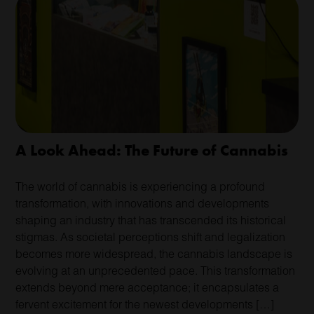
A Look Ahead: The Future of Cannabis
The world of cannabis is experiencing a profound
transformation, with innovations and developments
shaping an industry that has transcended its historical
stigmas. As societal perceptions shift and legalization
becomes more widespread, the cannabis landscape is
evolving at an unprecedented pace. This transformation
extends beyond mere acceptance; it encapsulates a
fervent excitement for the newest developments […]