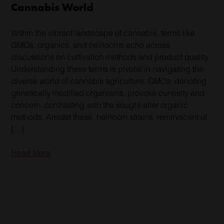
Cannabis World
Within the vibrant landscape of cannabis, terms like
GMOs, organics, and heirlooms echo across
discussions on cultivation methods and product quality.
Understanding these terms is pivotal in navigating the
diverse world of cannabis agriculture. GMOs, denoting
genetically modified organisms, provoke curiosity and
concern, contrasting with the sought-after organic
methods. Amidst these, heirloom strains, reminiscent of
[…]
Read More