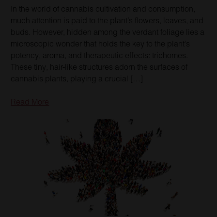
In the world of cannabis cultivation and consumption,
much attention is paid to the plant’s flowers, leaves, and
buds. However, hidden among the verdant foliage lies a
microscopic wonder that holds the key to the plant’s
potency, aroma, and therapeutic effects: trichomes.
These tiny, hair-like structures adorn the surfaces of
cannabis plants, playing a crucial […]
Read More