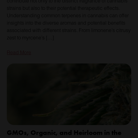
contribute not only to the distinct fragrance of cannabis
strains but also to their potential therapeutic effects.
Understanding common terpenes in cannabis can offer
insights into the diverse aromas and potential benefits
associated with different strains. From limonene’s citrusy
zest to myrcene’s […]
Read More
GMOs, Organic, and Heirloom in the