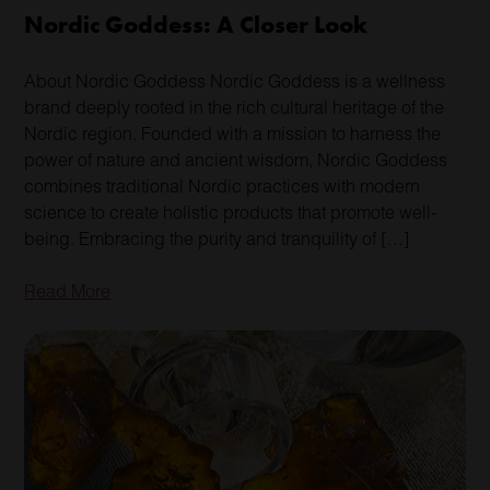
Nordic Goddess: A Closer Look
About Nordic Goddess Nordic Goddess is a wellness
brand deeply rooted in the rich cultural heritage of the
Nordic region. Founded with a mission to harness the
power of nature and ancient wisdom, Nordic Goddess
combines traditional Nordic practices with modern
science to create holistic products that promote well-
being. Embracing the purity and tranquility of […]
Read More