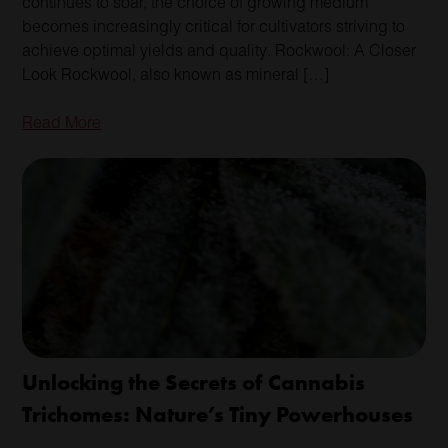
continues to soar, the choice of growing medium
becomes increasingly critical for cultivators striving to
achieve optimal yields and quality. Rockwool: A Closer
Look Rockwool, also known as mineral […]
Read More
Unlocking the Secrets of Cannabis
Trichomes: Nature’s Tiny Powerhouses