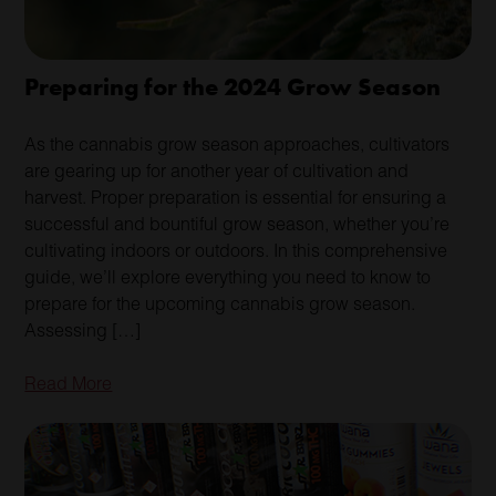
Preparing for the 2024 Grow Season
As the cannabis grow season approaches, cultivators
are gearing up for another year of cultivation and
harvest. Proper preparation is essential for ensuring a
successful and bountiful grow season, whether you’re
cultivating indoors or outdoors. In this comprehensive
guide, we’ll explore everything you need to know to
prepare for the upcoming cannabis grow season.
Assessing […]
Read More