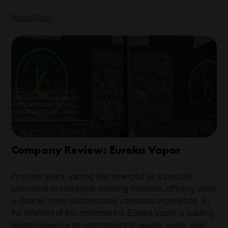
Read More
Company Review: Eureka Vapor
In recent years, vaping has emerged as a popular
alternative to traditional smoking methods, offering users
a cleaner, more customizable cannabis experience. At
the forefront of this movement is Eureka Vapor, a leading
brand known for its commitment to quality, purity, and