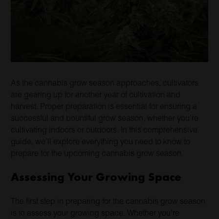
As the cannabis grow season approaches, cultivators
are gearing up for another year of cultivation and
harvest. Proper preparation is essential for ensuring a
successful and bountiful grow season, whether you’re
cultivating indoors or outdoors. In this comprehensive
guide, we’ll explore everything you need to know to
prepare for the upcoming cannabis grow season.
Assessing Your Growing Space
The first step in preparing for the cannabis grow season
is to assess your growing space. Whether you’re