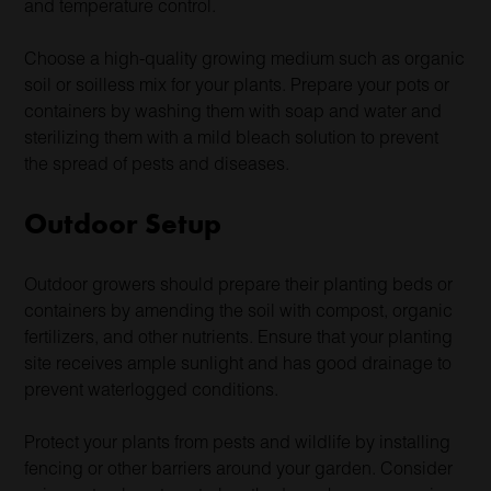
and temperature control.
Choose a high-quality growing medium such as organic
soil or soilless mix for your plants. Prepare your pots or
containers by washing them with soap and water and
sterilizing them with a mild bleach solution to prevent
the spread of pests and diseases.
Outdoor Setup
Outdoor growers should prepare their planting beds or
containers by amending the soil with compost, organic
fertilizers, and other nutrients. Ensure that your planting
site receives ample sunlight and has good drainage to
prevent waterlogged conditions.
Protect your plants from pests and wildlife by installing
fencing or other barriers around your garden. Consider