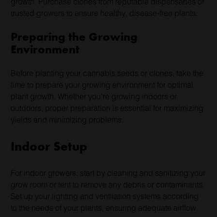
growth. Purchase clones from reputable dispensaries or
trusted growers to ensure healthy, disease-free plants.
Preparing the Growing
Environment
Before planting your cannabis seeds or clones, take the
time to prepare your growing environment for optimal
plant growth. Whether you’re growing indoors or
outdoors, proper preparation is essential for maximizing
yields and minimizing problems.
Indoor Setup
For indoor growers, start by cleaning and sanitizing your
grow room or tent to remove any debris or contaminants.
Set up your lighting and ventilation systems according
to the needs of your plants, ensuring adequate airflow