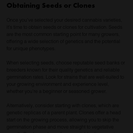
Obtaining Seeds or Clones
Once you’ve selected your desired cannabis varieties,
it’s time to obtain seeds or clones for cultivation. Seeds
are the most common starting point for many growers,
offering a wide selection of genetics and the potential
for unique phenotypes.
When selecting seeds, choose reputable seed banks or
breeders known for their quality genetics and reliable
germination rates. Look for strains that are well-suited to
your growing environment and experience level,
whether you’re a beginner or seasoned grower.
Alternatively, consider starting with clones, which are
genetic replicas of a parent plant. Clones offer a head
start on the growing process, allowing you to skip the
germination phase and move straight to vegetative