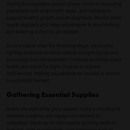
During the vegetative growth phase, focus on providing
your plants with ample light, water, and nutrients to
support healthy growth and development. Monitor plant
health regularly and make adjustments to your feeding
and watering schedule as needed.
As your plants enter the flowering stage, adjust your
lighting schedule to mimic natural sunlight cycles and
encourage bud development. Continue to monitor plant
health and watch for signs of pests or nutrient
deficiencies, making adjustments as needed to ensure
a successful harvest.
Gathering Essential Supplies
Before the start of the grow season, make a checklist of
essential supplies and equipment needed for
cultivation. Stock up on high-quality growing medium,
nutrients, pots or containers, and gardening tools to