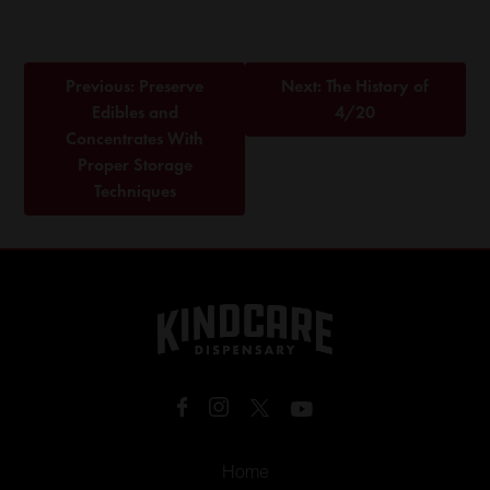
Post
Previous:
Preserve
Next:
The History of
navigation
Edibles and
4/20
Concentrates With
Proper Storage
Techniques
Home