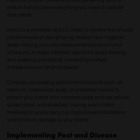
ensure that you have everything you need to care for
your plants.
Invest in a pH meter and EC meter to monitor the pH and
nutrient levels of your growing medium and irrigation
water. Having accurate measurement tools on hand
allows you to make informed decisions about feeding
and watering your plants, preventing nutrient
imbalances and other problems.
Consider purchasing pest control products such as
neem oil, insecticidal soap, or predatory insects to
protect your plants from common pests such as aphids,
spider mites, and whiteflies. Having pest control
measures in place early can help prevent infestations
and minimize damage to your plants.
Implementing Pest and Disease