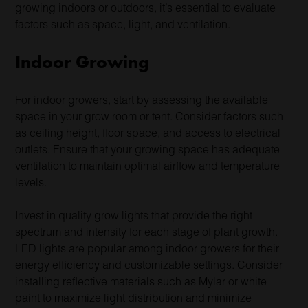
growing indoors or outdoors, it’s essential to evaluate
factors such as space, light, and ventilation.
Indoor Growing
For indoor growers, start by assessing the available
space in your grow room or tent. Consider factors such
as ceiling height, floor space, and access to electrical
outlets. Ensure that your growing space has adequate
ventilation to maintain optimal airflow and temperature
levels.
Invest in quality grow lights that provide the right
spectrum and intensity for each stage of plant growth.
LED lights are popular among indoor growers for their
energy efficiency and customizable settings. Consider
installing reflective materials such as Mylar or white
paint to maximize light distribution and minimize