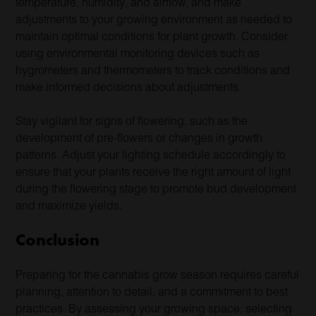
temperature, humidity, and airflow, and make
adjustments to your growing environment as needed to
maintain optimal conditions for plant growth. Consider
using environmental monitoring devices such as
hygrometers and thermometers to track conditions and
make informed decisions about adjustments.
Stay vigilant for signs of flowering, such as the
development of pre-flowers or changes in growth
patterns. Adjust your lighting schedule accordingly to
ensure that your plants receive the right amount of light
during the flowering stage to promote bud development
and maximize yields.
Conclusion
Preparing for the cannabis grow season requires careful
planning, attention to detail, and a commitment to best
practices. By assessing your growing space, selecting