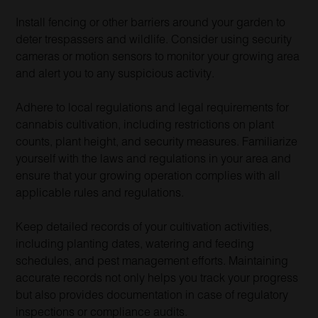
Install fencing or other barriers around your garden to
deter trespassers and wildlife. Consider using security
cameras or motion sensors to monitor your growing area
and alert you to any suspicious activity.
Adhere to local regulations and legal requirements for
cannabis cultivation, including restrictions on plant
counts, plant height, and security measures. Familiarize
yourself with the laws and regulations in your area and
ensure that your growing operation complies with all
applicable rules and regulations.
Keep detailed records of your cultivation activities,
including planting dates, watering and feeding
schedules, and pest management efforts. Maintaining
accurate records not only helps you track your progress
but also provides documentation in case of regulatory
inspections or compliance audits.