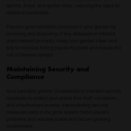
aphids, thrips, and spider mites, reducing the need for
chemical pesticides.
Practice good sanitation practices in your garden by
removing and disposing of any diseased or infested
plant material promptly. Keep your garden clean and
tidy to minimize hiding places for pests and reduce the
risk of disease spread.
Maintaining Security and
Compliance
As a cannabis grower, it’s essential to maintain security
measures to protect your plants from theft, vandalism,
and unauthorized access. Implementing security
measures early in the grow season helps prevent
problems and ensures a safe and secure growing
environment.