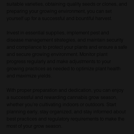
suitable varieties, obtaining quality seeds or clones, and
preparing your growing environment, you can set
yourself up for a successful and bountiful harvest.
Invest in essential supplies, implement pest and
disease management strategies, and maintain security
and compliance to protect your plants and ensure a safe
and secure growing environment. Monitor plant
progress regularly and make adjustments to your
growing practices as needed to optimize plant health
and maximize yields.
With proper preparation and dedication, you can enjoy
a successful and rewarding cannabis grow season,
whether you’re cultivating indoors or outdoors. Start
planning early, stay organized, and stay informed about
best practices and regulatory requirements to make the
most of your grow season.