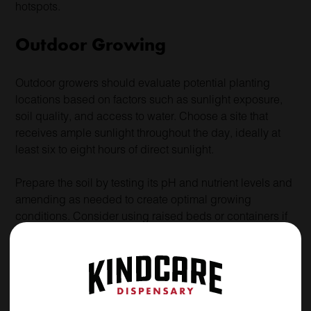
hotspots.
Outdoor Growing
Outdoor growers should evaluate potential planting
locations based on factors such as sunlight exposure,
soil quality, and access to water. Choose a site that
receives ample sunlight throughout the day, ideally at
least six to eight hours of direct sunlight.
Prepare the soil by testing its pH and nutrient levels and
amending as needed to create optimal growing
conditions. Consider using raised beds or containers if
your soil is poor or contaminated. Install fencing or other
barriers to protect plants from pests and wildlife.
Selecting Cannabis Varieties