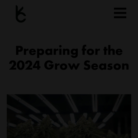
Skip
to
content
Preparing for the
2024 Grow Season