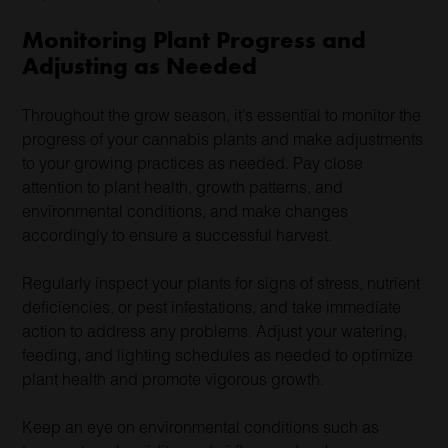
Monitoring Plant Progress and
Adjusting as Needed
Throughout the grow season, it’s essential to monitor the
progress of your cannabis plants and make adjustments
to your growing practices as needed. Pay close
attention to plant health, growth patterns, and
environmental conditions, and make changes
accordingly to ensure a successful harvest.
Regularly inspect your plants for signs of stress, nutrient
deficiencies, or pest infestations, and take immediate
action to address any problems. Adjust your watering,
feeding, and lighting schedules as needed to optimize
plant health and promote vigorous growth.
Keep an eye on environmental conditions such as