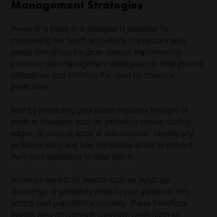
Management Strategies
Preventing pests and diseases is essential for
maintaining the health and vitality of your cannabis
plants throughout the grow season. Implementing
proactive pest management strategies can help prevent
infestations and minimize the need for chemical
pesticides.
Start by inspecting your plants regularly for signs of
pests or diseases, such as yellowing leaves, curling
edges, or unusual spots or discoloration. Identify any
problems early and take immediate action to prevent
them from spreading to other plants.
Introduce beneficial insects such as ladybugs,
lacewings, or predatory mites to your garden to help
control pest populations naturally. These beneficial
insects prey on common cannabis pests such as