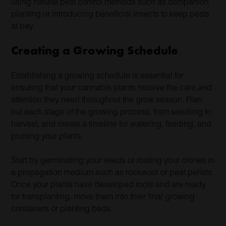
using natural pest control methods such as companion
planting or introducing beneficial insects to keep pests
at bay.
Creating a Growing Schedule
Establishing a growing schedule is essential for
ensuring that your cannabis plants receive the care and
attention they need throughout the grow season. Plan
out each stage of the growing process, from seedling to
harvest, and create a timeline for watering, feeding, and
pruning your plants.
Start by germinating your seeds or rooting your clones in
a propagation medium such as rockwool or peat pellets.
Once your plants have developed roots and are ready
for transplanting, move them into their final growing
containers or planting beds.