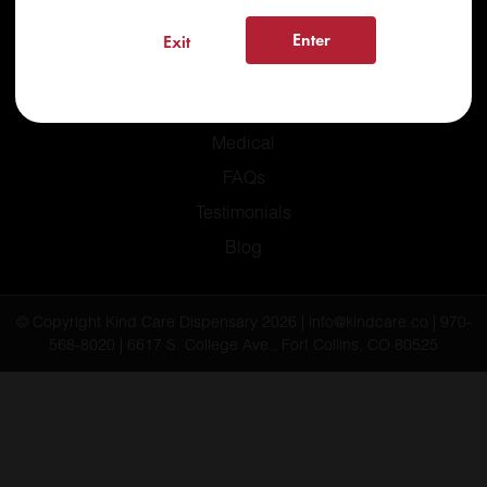
Enter
Exit
Home
Recreational
Medical
FAQs
Testimonials
Blog
© Copyright Kind Care Dispensary 2026 | info@kindcare.co | 970-
568-8020 | 6617 S. College Ave., Fort Collins, CO 80525