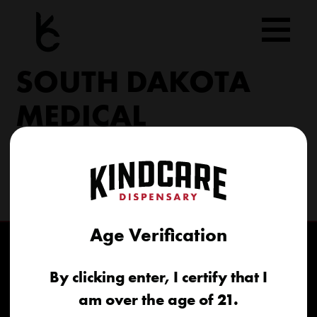
Skip
to
content
SOUTH DAKOTA
MEDICAL
206 Military Rd North Sioux City, SD 57049
(605) 422-4005
info@kindcareofsouthdakota.com
Age Verification
By clicking enter, I certify that I
am over the age of 21.