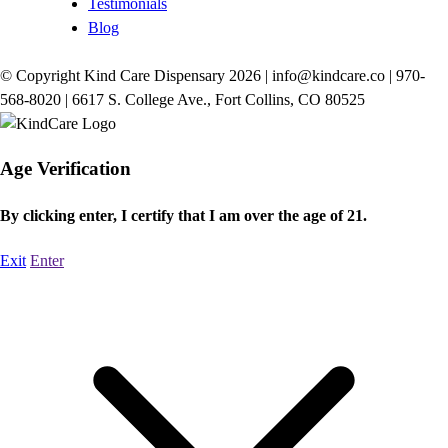
Testimonials
Blog
© Copyright Kind Care Dispensary 2026 | info@kindcare.co | 970-
568-8020 | 6617 S. College Ave., Fort Collins, CO 80525
Age Verification
By clicking enter, I certify that I am over the age of 21.
Exit
Enter