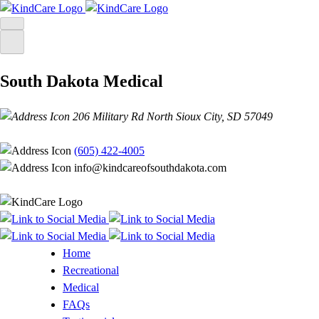
Skip
to
content
South Dakota Medical
206 Military Rd North Sioux City, SD 57049
(605) 422-4005
info@kindcareofsouthdakota.com
Home
Recreational
Medical
FAQs