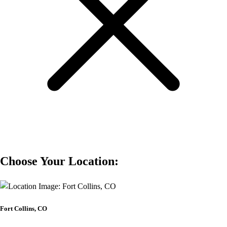
Choose Your Location:
Fort Collins, CO