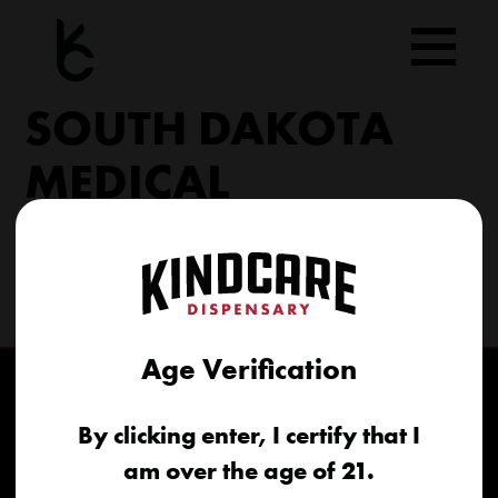
Skip
to
content
SOUTH DAKOTA
MEDICAL
206 Military Rd North Sioux City, SD 57049
(605) 422-4005
info@kindcareofsouthdakota.com
Age Verification
By clicking enter, I certify that I
am over the age of 21.