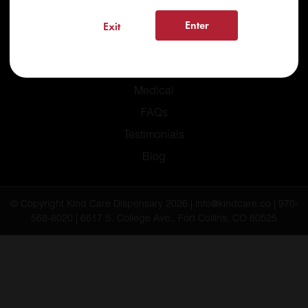
Enter
Exit
Home
Recreational
Medical
FAQs
Testimonials
Blog
© Copyright Kind Care Dispensary 2026 | info@kindcare.co | 970-
568-8020 | 6617 S. College Ave., Fort Collins, CO 80525