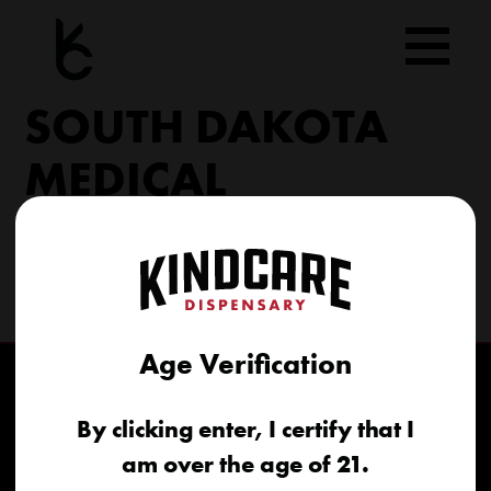
Skip
to
content
SOUTH DAKOTA
MEDICAL
206 Military Rd North Sioux City, SD 57049
(605) 422-4005
info@kindcareofsouthdakota.com
Age Verification
By clicking enter, I certify that I
am over the age of 21.