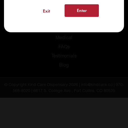
Enter
Exit
Home
Recreational
Medical
FAQs
Testimonials
Blog
© Copyright Kind Care Dispensary 2026 | info@kindcare.co | 970-
568-8020 | 6617 S. College Ave., Fort Collins, CO 80525