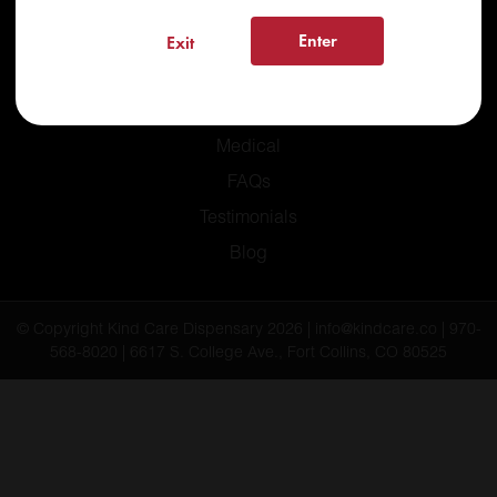
Enter
Exit
Home
Recreational
Medical
FAQs
Testimonials
Blog
© Copyright Kind Care Dispensary 2026 | info@kindcare.co | 970-
568-8020 | 6617 S. College Ave., Fort Collins, CO 80525