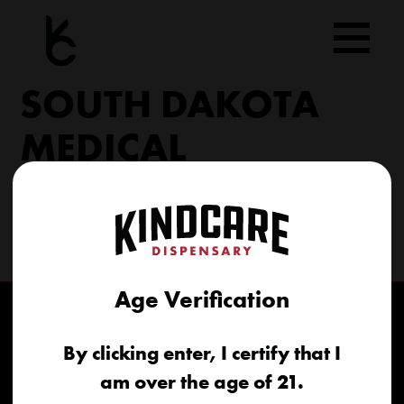
Skip
to
content
SOUTH DAKOTA
MEDICAL
206 Military Rd North Sioux City, SD 57049
(605) 422-4005
info@kindcareofsouthdakota.com
Age Verification
By clicking enter, I certify that I
am over the age of 21.