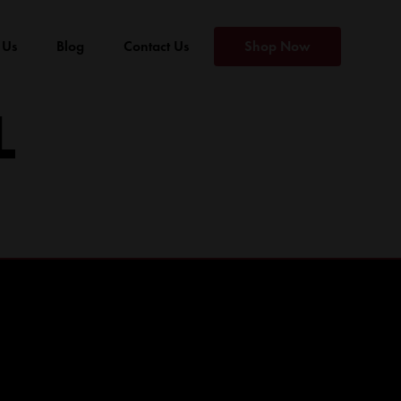
 Us
Blog
Contact Us
Shop Now
L