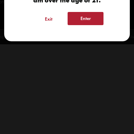
am over the age of 21.
onials
Enter
Exit
spensary 2026 | info@kindcare.co | 970-568-8020 | 6617 S. College Ave