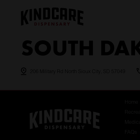
Skip
to
content
SOUTH DA
206 Military Rd North Sioux City, SD 57049
Home
Recrea
Medic
FAQs