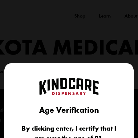
Shop
Learn
About
KOTA MEDICA
(605) 422-4005
info@kindcareofsouthdakota.com
Age Verification
tional
al
By clicking enter, I certify that I