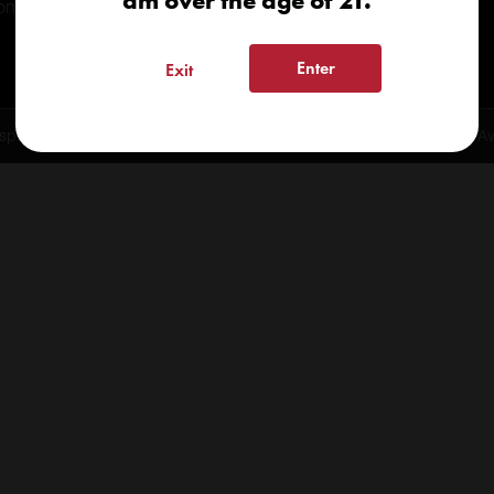
am over the age of 21.
onials
Enter
Exit
spensary 2026 | info@kindcare.co | 970-568-8020 | 6617 S. College Ave