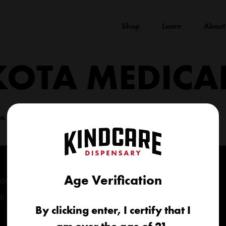
Shop
Learn
About
KOTA MEDICA
(605) 422-4005
info@kindcareofsouthdakota.com
Age Verification
tional
al
By clicking enter, I certify that I