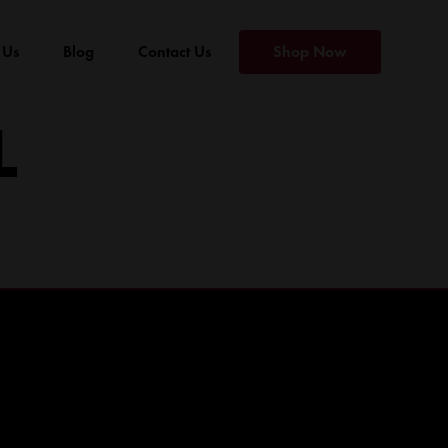
 Us
Blog
Contact Us
Shop Now
L