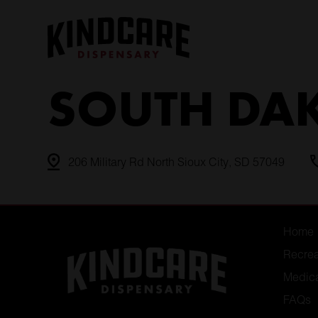
Skip
to
content
SOUTH DA
206 Military Rd North Sioux City, SD 57049
Home
Recrea
Medic
FAQs