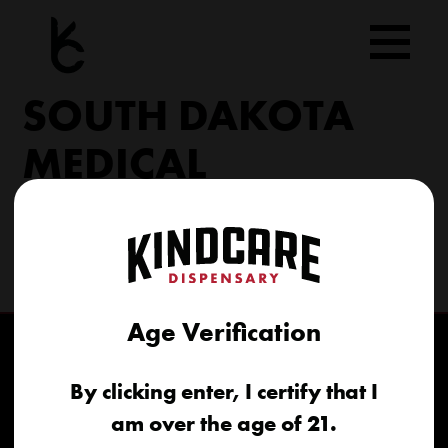
Skip
to
content
SOUTH DAKOTA
MEDICAL
206 Military Rd North Sioux City, SD 57049
(605) 422-4005
info@kindcareofsouthdakota.com
Age Verification
By clicking enter, I certify that I
am over the age of 21.