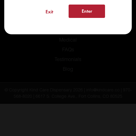
Enter
Exit
Home
Recreational
Medical
FAQs
Testimonials
Blog
© Copyright Kind Care Dispensary 2026 | info@kindcare.co | 970-
568-8020 | 6617 S. College Ave., Fort Collins, CO 80525