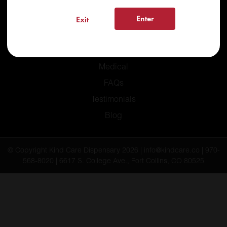
Enter
Exit
Home
Recreational
Medical
FAQs
Testimonials
Blog
© Copyright Kind Care Dispensary 2026 | info@kindcare.co | 970-
568-8020 | 6617 S. College Ave., Fort Collins, CO 80525