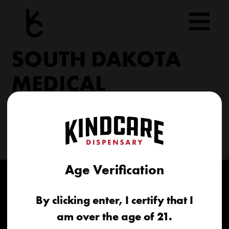
Skip
to
content
SOUTH DAKOTA
MEDICAL
206 Military Rd North Sioux City, SD 57049
(605) 422-4005
info@kindcareofsouthdakota.com
Age Verification
By clicking enter, I certify that I
am over the age of 21.