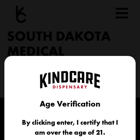
Skip
to
content
SOUTH DAKOTA
MEDICAL
206 Military Rd North Sioux City, SD 57049
(605) 422-4005
info@kindcareofsouthdakota.com
Age Verification
By clicking enter, I certify that I
am over the age of 21.