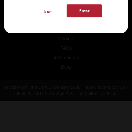
Enter
Exit
Home
Recreational
Medical
FAQs
Testimonials
Blog
© Copyright Kind Care Dispensary 2026 | info@kindcare.co | 970-
568-8020 | 6617 S. College Ave., Fort Collins, CO 80525