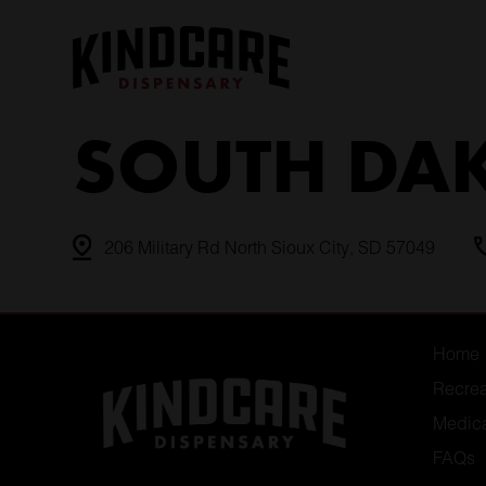
Skip
to
content
SOUTH DA
206 Military Rd North Sioux City, SD 57049
Home
Recrea
Medic
FAQs