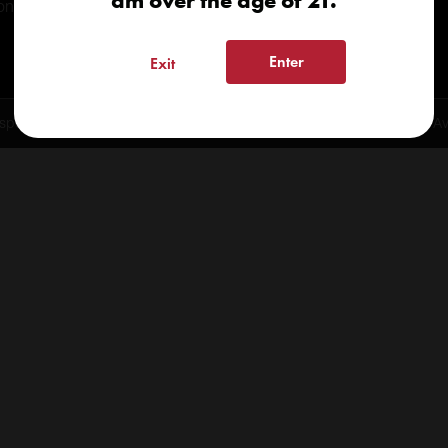
am over the age of 21.
onials
Enter
Exit
spensary 2026 | info@kindcare.co | 970-568-8020 | 6617 S. College Ave