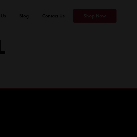
 Us
Blog
Contact Us
Shop Now
L