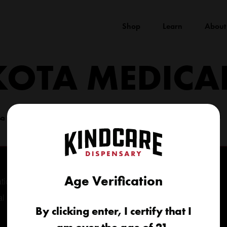
Shop
Learn
About
KOTA MEDICA
(605) 422-4005
info@kindcareofsouthdakota.com
Age Verification
tional
al
By clicking enter, I certify that I