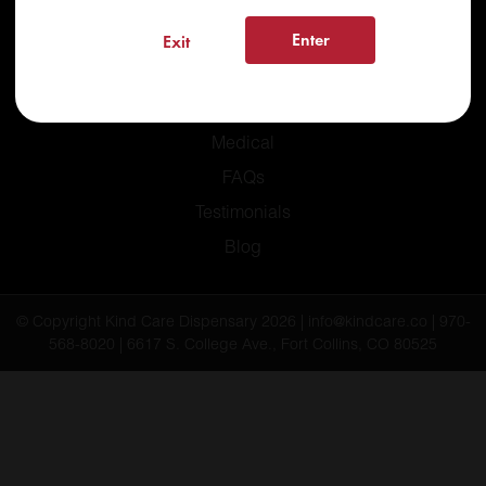
Enter
Exit
Home
Recreational
Medical
FAQs
Testimonials
Blog
© Copyright Kind Care Dispensary 2026 | info@kindcare.co | 970-
568-8020 | 6617 S. College Ave., Fort Collins, CO 80525