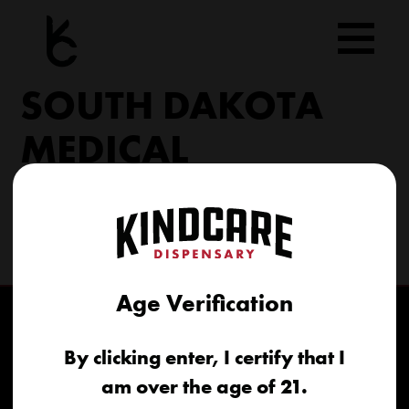
Skip
to
content
SOUTH DAKOTA
MEDICAL
206 Military Rd North Sioux City, SD 57049
(605) 422-4005
info@kindcareofsouthdakota.com
Age Verification
By clicking enter, I certify that I
am over the age of 21.