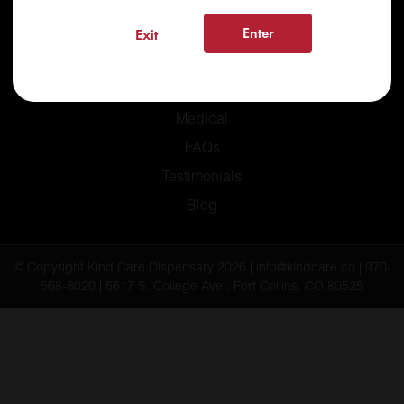
Enter
Exit
Home
Recreational
Medical
FAQs
Testimonials
Blog
© Copyright Kind Care Dispensary 2026 | info@kindcare.co | 970-
568-8020 | 6617 S. College Ave., Fort Collins, CO 80525