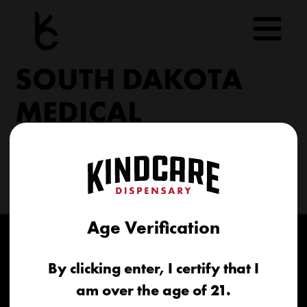
Skip
to
content
SOUTH DAKOTA
MEDICAL
206 Military Rd North Sioux City, SD 57049
(605) 422-4005
info@kindcareofsouthdakota.com
Age Verification
By clicking enter, I certify that I
am over the age of 21.