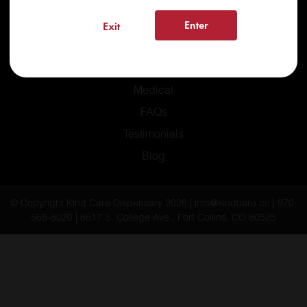
Enter
Exit
Home
Recreational
Medical
FAQs
Testimonials
Blog
© Copyright Kind Care Dispensary 2026 | info@kindcare.co | 970-
568-8020 | 6617 S. College Ave., Fort Collins, CO 80525