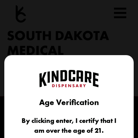
Skip
to
content
SOUTH DAKOTA
MEDICAL
206 Military Rd North Sioux City, SD 57049
(605) 422-4005
info@kindcareofsouthdakota.com
Age Verification
By clicking enter, I certify that I
am over the age of 21.