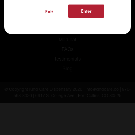
Enter
Exit
Home
Recreational
Medical
FAQs
Testimonials
Blog
© Copyright Kind Care Dispensary 2026 | info@kindcare.co | 970-
568-8020 | 6617 S. College Ave., Fort Collins, CO 80525