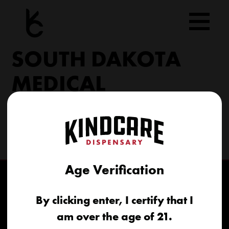
Skip
to
content
SOUTH DAKOTA
MEDICAL
206 Military Rd North Sioux City, SD 57049
(605) 422-4005
info@kindcareofsouthdakota.com
Age Verification
By clicking enter, I certify that I
am over the age of 21.