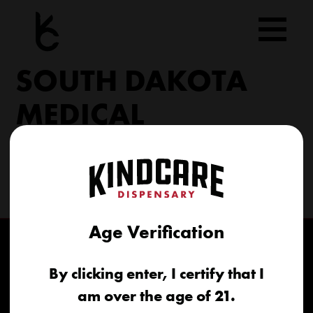
Skip
to
content
SOUTH DAKOTA
MEDICAL
206 Military Rd North Sioux City, SD 57049
(605) 422-4005
info@kindcareofsouthdakota.com
Age Verification
By clicking enter, I certify that I
am over the age of 21.