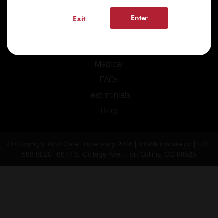
Enter
Exit
Home
Recreational
Medical
FAQs
Testimonials
Blog
© Copyright Kind Care Dispensary 2026 | info@kindcare.co | 970-
568-8020 | 6617 S. College Ave., Fort Collins, CO 80525