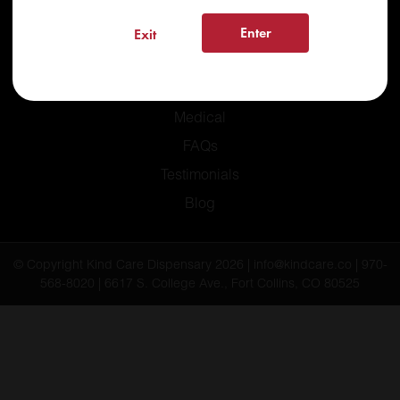
Enter
Exit
Home
Recreational
Medical
FAQs
Testimonials
Blog
© Copyright Kind Care Dispensary 2026 | info@kindcare.co | 970-
568-8020 | 6617 S. College Ave., Fort Collins, CO 80525