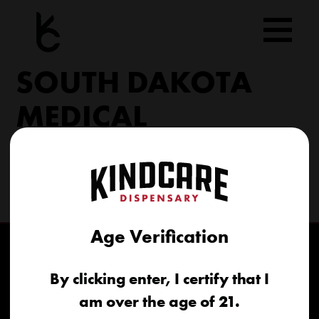
Skip
to
content
SOUTH DAKOTA
MEDICAL
206 Military Rd North Sioux City, SD 57049
(605) 422-4005
info@kindcareofsouthdakota.com
Age Verification
By clicking enter, I certify that I
am over the age of 21.