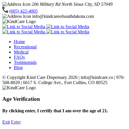
206 Military Rd North Sioux City, SD 57049
(605) 422-4005
info@kindcareofsouthdakota.com
Home
Recreational
Medical
FAQs
Testimonials
Blog
© Copyright Kind Care Dispensary 2026 | info@kindcare.co | 970-
568-8020 | 6617 S. College Ave., Fort Collins, CO 80525
Age Verification
By clicking enter, I certify that I am over the age of 21.
Exit
Enter