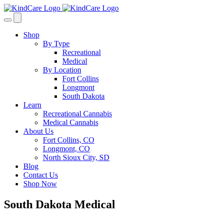
Skip
to
content
Shop
By Type
Recreational
Medical
By Location
Fort Collins
Longmont
South Dakota
Learn
Recreational Cannabis
Medical Cannabis
About Us
Fort Collins, CO
Longmont, CO
North Sioux City, SD
Blog
Contact Us
Shop Now
South Dakota Medical