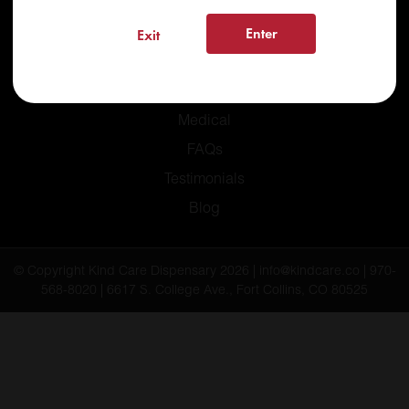
Enter
Exit
Home
Recreational
Medical
FAQs
Testimonials
Blog
© Copyright Kind Care Dispensary 2026 | info@kindcare.co | 970-
568-8020 | 6617 S. College Ave., Fort Collins, CO 80525