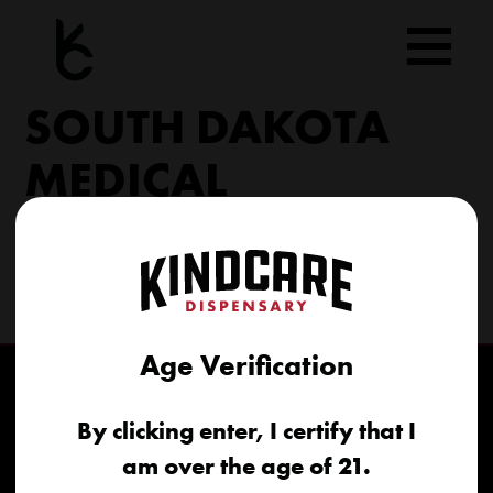
Skip
to
content
SOUTH DAKOTA
MEDICAL
206 Military Rd North Sioux City, SD 57049
(605) 422-4005
info@kindcareofsouthdakota.com
Age Verification
By clicking enter, I certify that I
am over the age of 21.