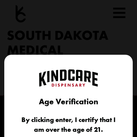
Skip
to
content
SOUTH DAKOTA
MEDICAL
206 Military Rd North Sioux City, SD 57049
(605) 422-4005
info@kindcareofsouthdakota.com
Age Verification
By clicking enter, I certify that I
am over the age of 21.