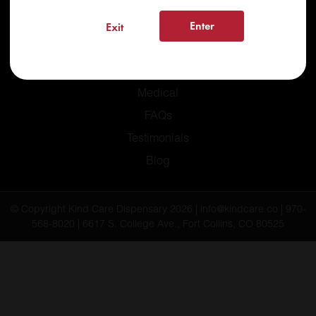
Enter
Exit
Home
Recreational
Medical
FAQs
Testimonials
Blog
© Copyright Kind Care Dispensary 2026 | info@kindcare.co | 970-
568-8020 | 6617 S. College Ave., Fort Collins, CO 80525