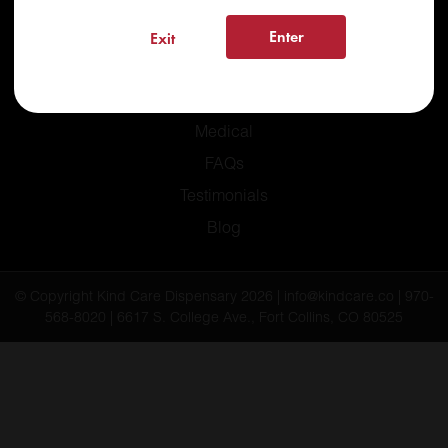
Enter
Exit
Home
Recreational
Medical
FAQs
Testimonials
Blog
© Copyright Kind Care Dispensary 2026 | info@kindcare.co | 970-
568-8020 | 6617 S. College Ave., Fort Collins, CO 80525