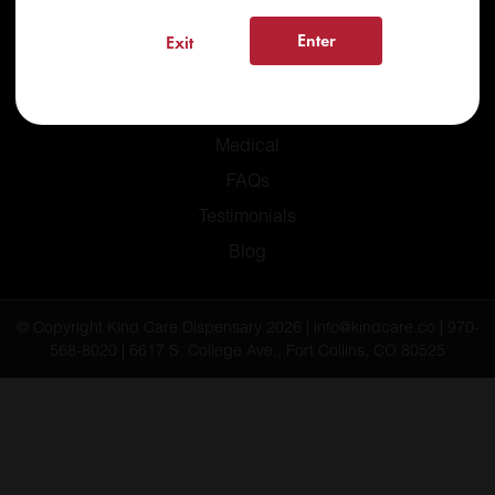
Enter
Exit
Home
Recreational
Medical
FAQs
Testimonials
Blog
© Copyright Kind Care Dispensary 2026 | info@kindcare.co | 970-
568-8020 | 6617 S. College Ave., Fort Collins, CO 80525