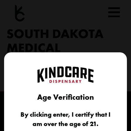
Skip
to
content
SOUTH DAKOTA
MEDICAL
206 Military Rd North Sioux City, SD 57049
(605) 422-4005
info@kindcareofsouthdakota.com
Age Verification
By clicking enter, I certify that I
am over the age of 21.