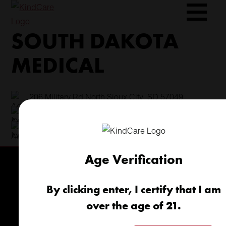
Skip
to
SOUTH DAKOTA
content
MEDICAL
206 Military Rd North Sioux City, SD 57049
(605) 422-4005
info@kindcareofsouthdakota.com
Age Verification
By clicking enter, I certify that I am
over the age of 21.