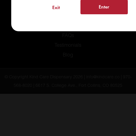
Home
Enter
Exit
Recreational
Medical
FAQs
Testimonials
Blog
© Copyright Kind Care Dispensary 2026 | info@kindcare.co | 970-
568-8020 | 6617 S. College Ave., Fort Collins, CO 80525