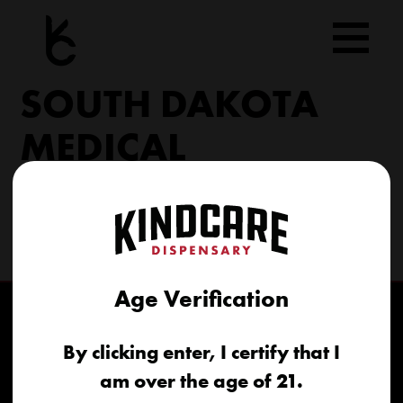
Skip
to
content
SOUTH DAKOTA
MEDICAL
206 Military Rd North Sioux City, SD 57049
(605) 422-4005
info@kindcareofsouthdakota.com
Age Verification
By clicking enter, I certify that I
am over the age of 21.