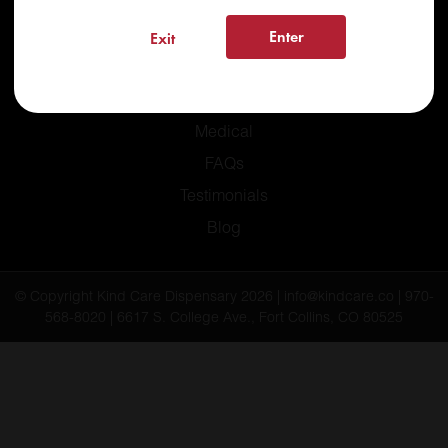
Enter
Exit
Home
Recreational
Medical
FAQs
Testimonials
Blog
© Copyright Kind Care Dispensary 2026 | info@kindcare.co | 970-
568-8020 | 6617 S. College Ave., Fort Collins, CO 80525