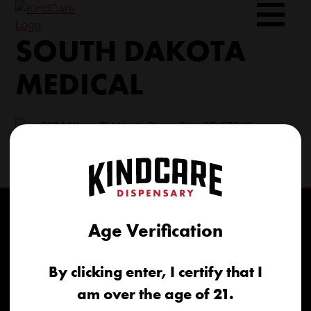
Skip
to
SOUTH DAKOTA
content
MEDICAL
206 Military Rd North Sioux City, SD 57049
(605) 422-4005
info@kindcareofsouthdakota.com
Age Verification
By clicking enter, I certify that I
am over the age of 21.
Home