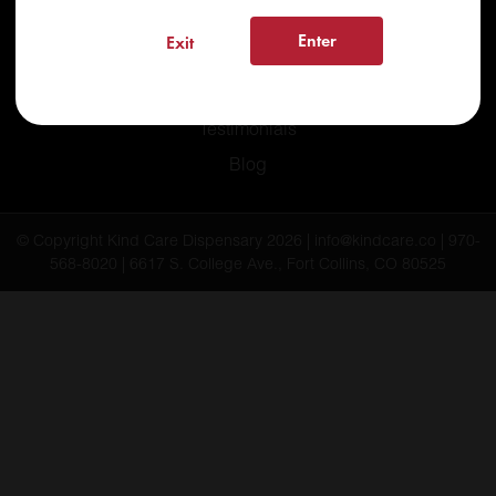
Recreational
Enter
Exit
Medical
FAQs
Testimonials
Blog
© Copyright Kind Care Dispensary 2026 | info@kindcare.co | 970-
568-8020 | 6617 S. College Ave., Fort Collins, CO 80525