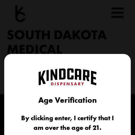
Skip
to
content
SOUTH DAKOTA
MEDICAL
206 Military Rd North Sioux City, SD 57049
(605) 422-4005
info@kindcareofsouthdakota.com
Age Verification
By clicking enter, I certify that I
am over the age of 21.