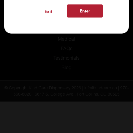
Enter
Exit
Home
Recreational
Medical
FAQs
Testimonials
Blog
© Copyright Kind Care Dispensary 2026 | info@kindcare.co | 970-
568-8020 | 6617 S. College Ave., Fort Collins, CO 80525