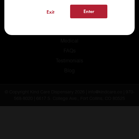
Enter
Exit
Home
Recreational
Medical
FAQs
Testimonials
Blog
© Copyright Kind Care Dispensary 2026 | info@kindcare.co | 970-
568-8020 | 6617 S. College Ave., Fort Collins, CO 80525