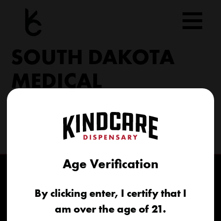
Skip
to
content
SOUTH DAKOTA
MEDICAL
206 Military Rd North Sioux City, SD 57049
(605) 422-4005
info@kindcareofsouthdakota.com
Age Verification
By clicking enter, I certify that I
am over the age of 21.