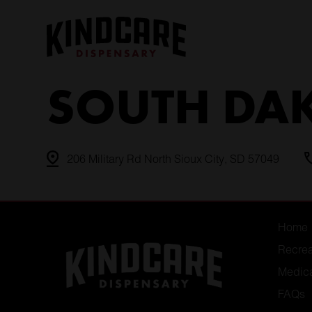
Skip
to
content
SOUTH DA
206 Military Rd North Sioux City, SD 57049
Home
Recrea
Medic
FAQs