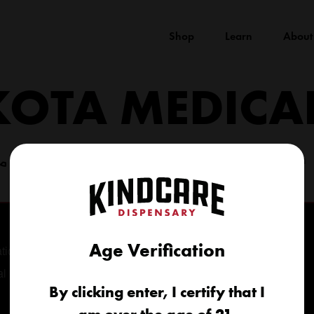
Shop
Learn
About
KOTA MEDICA
(605) 422-4005
info@kindcareofsouthdakota.com
Age Verification
tional
al
By clicking enter, I certify that I