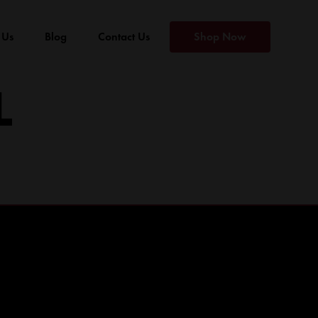
 Us
Blog
Contact Us
Shop Now
L