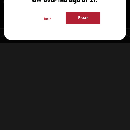
am over the age of 21.
onials
Enter
Exit
spensary 2026 | info@kindcare.co | 970-568-8020 | 6617 S. College Ave