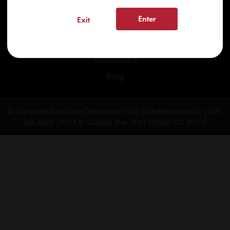
Recreational
Enter
Exit
Medical
FAQs
Testimonials
Blog
© Copyright Kind Care Dispensary 2026 | info@kindcare.co | 970-
568-8020 | 6617 S. College Ave., Fort Collins, CO 80525