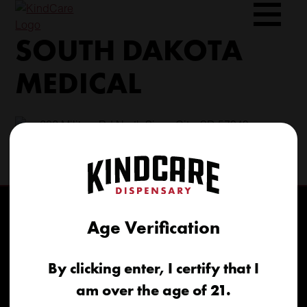
Skip
to
SOUTH DAKOTA
content
MEDICAL
206 Military Rd North Sioux City, SD 57049
(605) 422-4005
info@kindcareofsouthdakota.com
Age Verification
By clicking enter, I certify that I
am over the age of 21.
Home