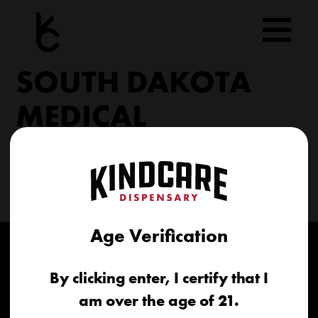
Skip
to
content
SOUTH DAKOTA
MEDICAL
206 Military Rd North Sioux City, SD 57049
(605) 422-4005
info@kindcareofsouthdakota.com
Age Verification
By clicking enter, I certify that I
am over the age of 21.