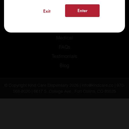
Enter
Exit
Home
Recreational
Medical
FAQs
Testimonials
Blog
© Copyright Kind Care Dispensary 2026 | info@kindcare.co | 970-
568-8020 | 6617 S. College Ave., Fort Collins, CO 80525