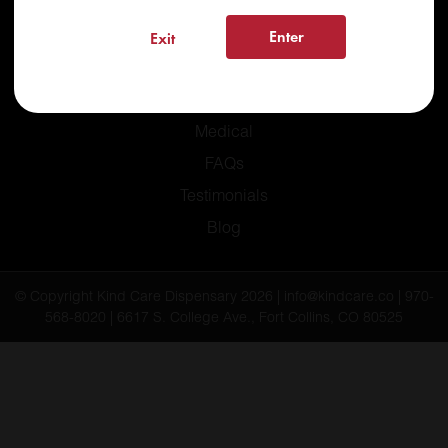
Enter
Exit
Home
Recreational
Medical
FAQs
Testimonials
Blog
© Copyright Kind Care Dispensary 2026 | info@kindcare.co | 970-
568-8020 | 6617 S. College Ave., Fort Collins, CO 80525