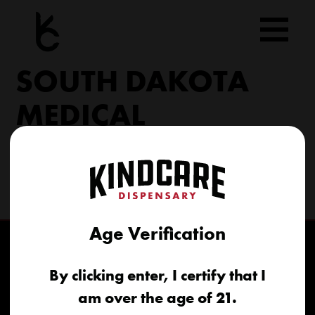
Skip
to
content
SOUTH DAKOTA
MEDICAL
206 Military Rd North Sioux City, SD 57049
(605) 422-4005
info@kindcareofsouthdakota.com
Age Verification
By clicking enter, I certify that I
am over the age of 21.