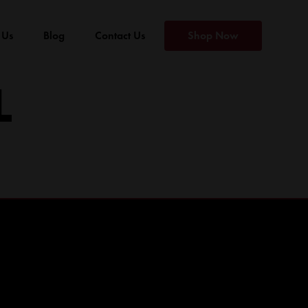
 Us
Blog
Contact Us
Shop Now
L