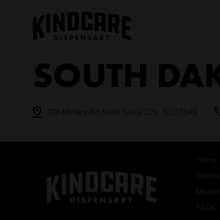
Skip
to
content
SOUTH DA
206 Military Rd North Sioux City, SD 57049
Home
Recrea
Medic
FAQs