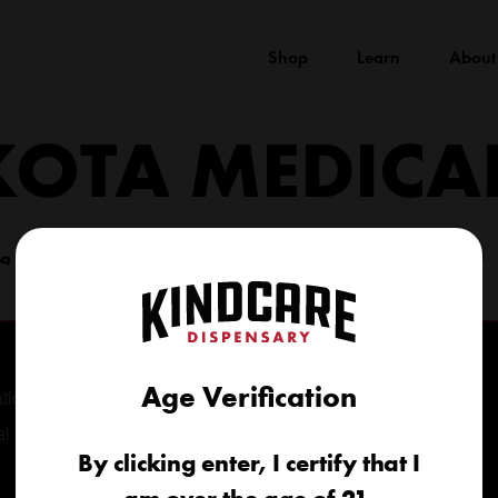
Shop
Learn
About
KOTA MEDICA
(605) 422-4005
info@kindcareofsouthdakota.com
Age Verification
tional
al
By clicking enter, I certify that I