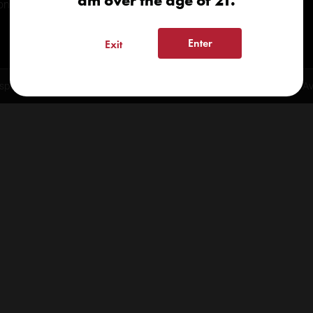
am over the age of 21.
onials
Enter
Exit
spensary 2026 | info@kindcare.co | 970-568-8020 | 6617 S. College Ave