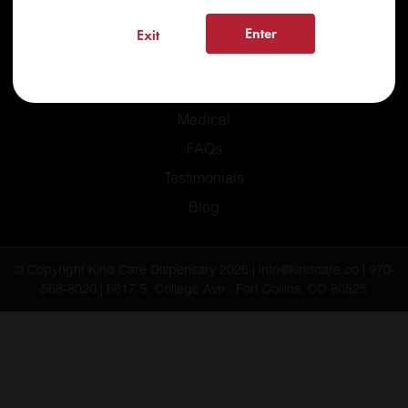
Enter
Exit
Home
Recreational
Medical
FAQs
Testimonials
Blog
© Copyright Kind Care Dispensary 2026 | info@kindcare.co | 970-
568-8020 | 6617 S. College Ave., Fort Collins, CO 80525