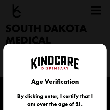
Skip
to
content
SOUTH DAKOTA
MEDICAL
206 Military Rd North Sioux City, SD 57049
(605) 422-4005
info@kindcareofsouthdakota.com
Age Verification
By clicking enter, I certify that I
am over the age of 21.