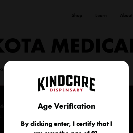
Shop
Learn
About
KOTA MEDICA
(605) 422-4005
info@kindcareofsouthdakota.com
Age Verification
tional
al
By clicking enter, I certify that I