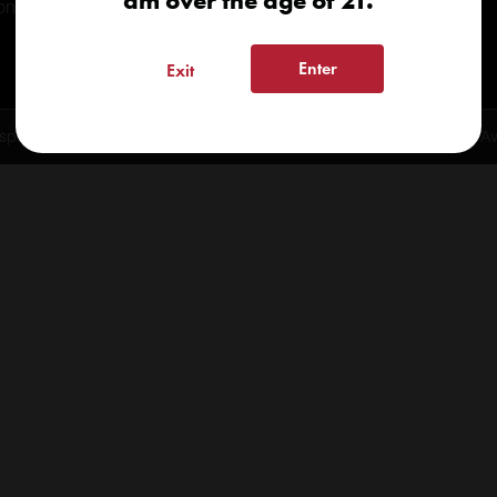
am over the age of 21.
onials
Enter
Exit
spensary 2026 | info@kindcare.co | 970-568-8020 | 6617 S. College Ave