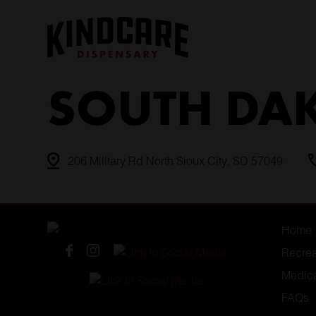
Skip
to
content
SOUTH DA
206 Military Rd North Sioux City, SD 57049
Home
Recrea
Medic
FAQs