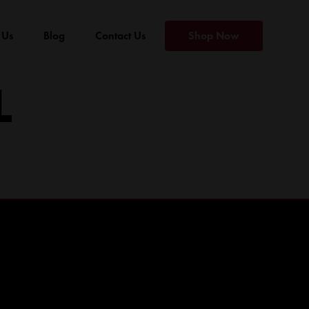
 Us
Blog
Contact Us
Shop Now
L