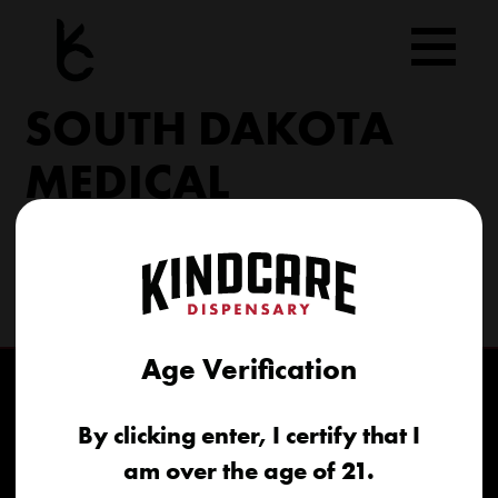
Skip
to
content
SOUTH DAKOTA
MEDICAL
206 Military Rd North Sioux City, SD 57049
(605) 422-4005
info@kindcareofsouthdakota.com
Age Verification
By clicking enter, I certify that I
am over the age of 21.