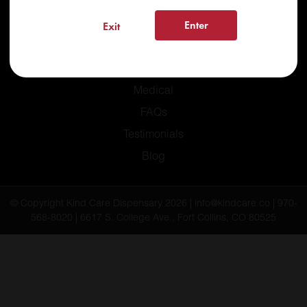
Enter
Exit
Home
Recreational
Medical
FAQs
Testimonials
Blog
© Copyright Kind Care Dispensary 2026 | info@kindcare.co | 970-
568-8020 | 6617 S. College Ave., Fort Collins, CO 80525