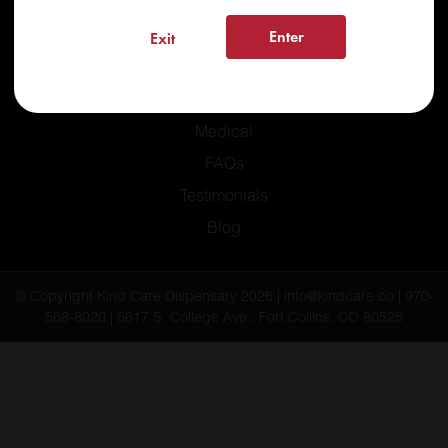
Enter
Exit
Home
Recreational
Medical
FAQs
Testimonials
Blog
© Copyright Kind Care Dispensary 2026 | info@kindcare.co | 970-
568-8020 | 6617 S. College Ave., Fort Collins, CO 80525