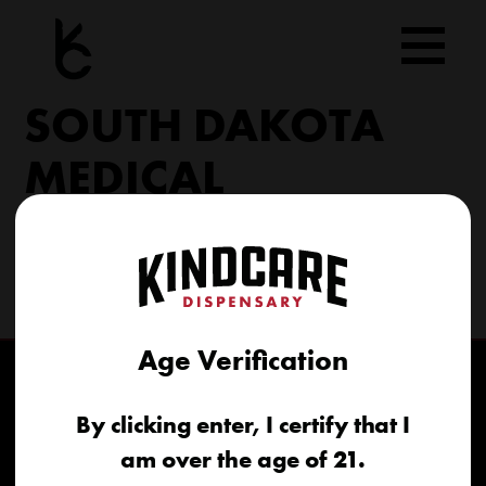
Skip
to
content
SOUTH DAKOTA
MEDICAL
206 Military Rd North Sioux City, SD 57049
(605) 422-4005
info@kindcareofsouthdakota.com
Age Verification
By clicking enter, I certify that I
am over the age of 21.